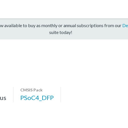
w available to buy as monthly or annual subscriptions from our
De
suite today!
CMSIS Pack
us
PSoC4_DFP