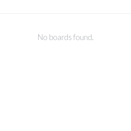
No boards found.