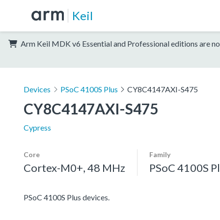
Keil
Arm Keil MDK v6 Essential and Professional editions are no
Devices
PSoC 4100S Plus
CY8C4147AXI-S475
CY8C4147AXI-S475
Cypress
Core
Family
Cortex-M0+, 48 MHz
PSoC 4100S Pl
PSoC 4100S Plus devices.