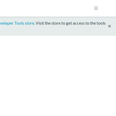
veloper Tools store
. Visit the store to get access to the tools