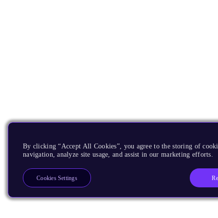
By clicking “Accept All Cookies”, you agree to the storing of cooki
navigation, analyze site usage, and assist in our marketing efforts.
Re
Cookies Settings