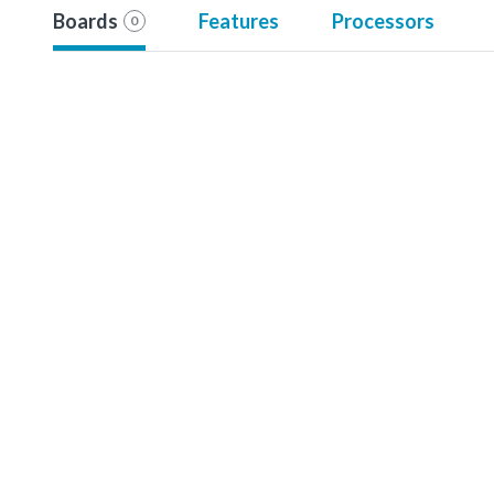
Boards
Features
Processors
0