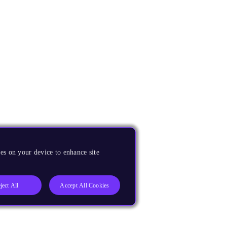
es on your device to enhance site
ject All
Accept All Cookies