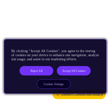
By clicking “Accept All Cookies”, you agree to the storing
of cookies on your device to enhance site navigation, analyze
site usage, and assist in our marketing efforts.
Reject All
Accept All Cookies
Cookies Settings
Detect Connected Board