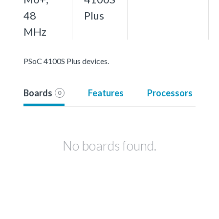
48
Plus
MHz
PSoC 4100S Plus devices.
Boards
Features
Processors
0
No boards found.