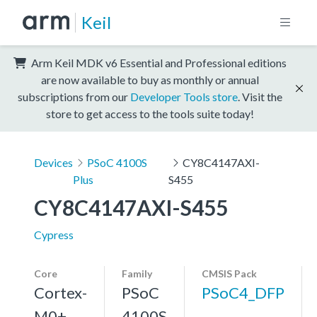
Keil
Arm Keil MDK v6 Essential and Professional editions
are now available to buy as monthly or annual
subscriptions from our
Developer Tools store
. Visit the
store to get access to the tools suite today!
Devices
PSoC 4100S
CY8C4147AXI-
Plus
S455
CY8C4147AXI-S455
Cypress
Core
Family
CMSIS Pack
Cortex-
PSoC
PSoC4_DFP
M0+,
4100S