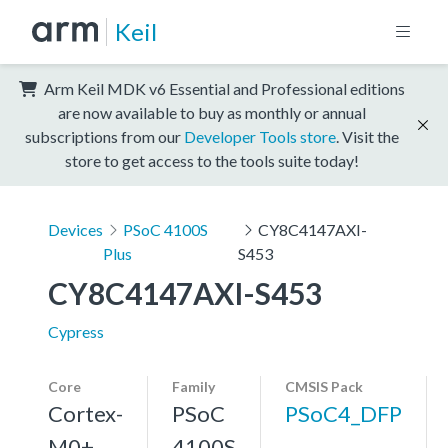
Keil
Arm Keil MDK v6 Essential and Professional editions
are now available to buy as monthly or annual
subscriptions from our
Developer Tools store
. Visit the
store to get access to the tools suite today!
Devices
PSoC 4100S
CY8C4147AXI-
Plus
S453
CY8C4147AXI-S453
Cypress
Core
Family
CMSIS Pack
Cortex-
PSoC
PSoC4_DFP
M0+,
4100S