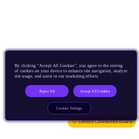
By clicking “Accept All Cookies”, you agree to the storing
of cookies on your device to enhance site navigation, analyze
site usage, and assist in our marketing efforts.
Reject All
Accept All Cookies
Cookies Settings
Detect Connected Board