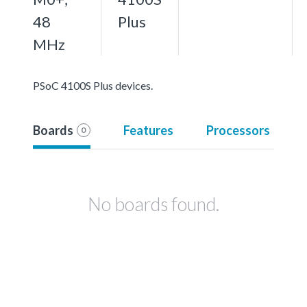
48
Plus
MHz
PSoC 4100S Plus devices.
Boards
Features
Processors
0
No boards found.