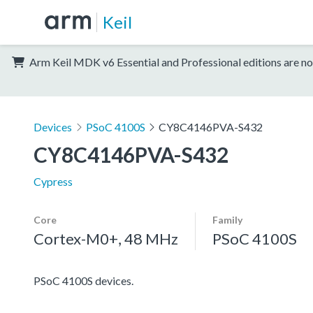
Keil
Arm Keil MDK v6 Essential and Professional editions are no
Devices
PSoC 4100S
CY8C4146PVA-S432
CY8C4146PVA-S432
Cypress
Core
Family
Cortex-M0+, 48 MHz
PSoC 4100S
PSoC 4100S devices.