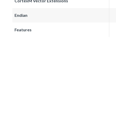
CortexM Vector Extensions
Endian
Features