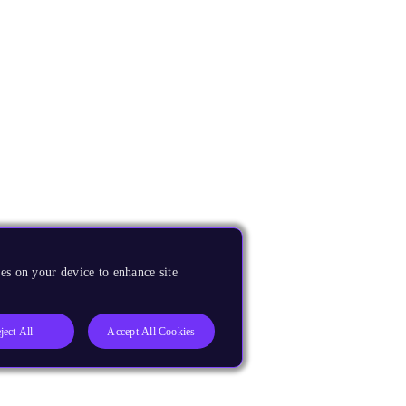
es on your device to enhance site
ject All
Accept All Cookies