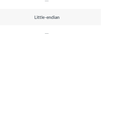
Little-endian