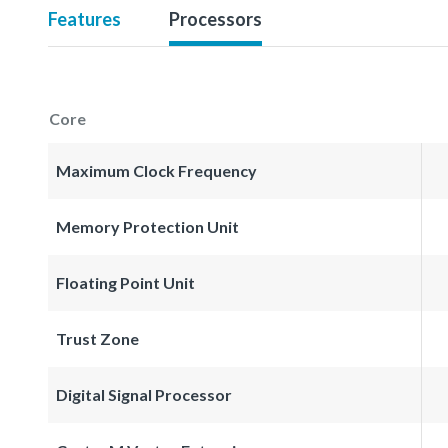
Features
Processors
Core
Maximum Clock Frequency
Memory Protection Unit
Floating Point Unit
Trust Zone
Digital Signal Processor