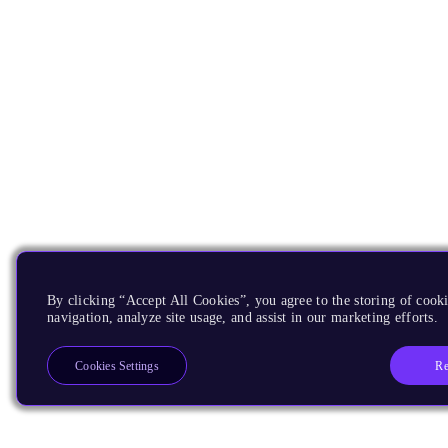
By clicking “Accept All Cookies”, you agree to the storing of cooki
navigation, analyze site usage, and assist in our marketing efforts.
Re
Cookies Settings