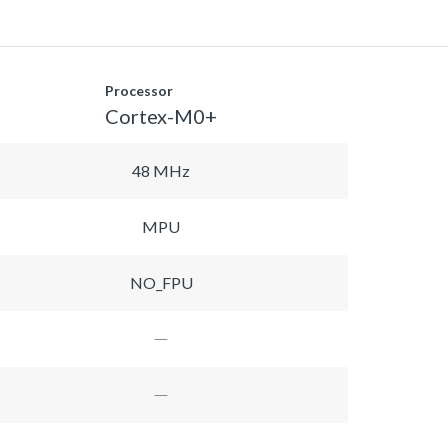
Processor
Cortex-M0+
48 MHz
MPU
NO_FPU