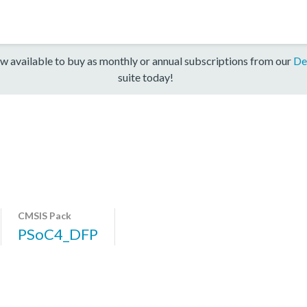
w available to buy as monthly or annual subscriptions from our
De
suite today!
CMSIS Pack
PSoC4_DFP