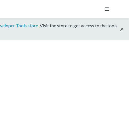
veloper Tools store
. Visit the store to get access to the tools