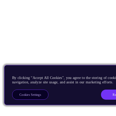
By clicking “Accept All Cookies”, you agree to the storing of cooki
navigation, analyze site usage, and assist in our marketing efforts.
Re
Cookies Settings