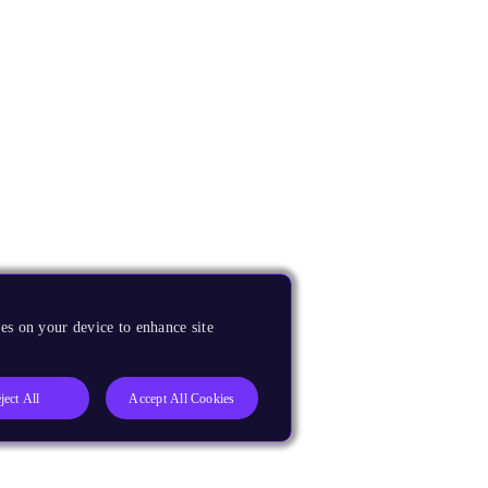
es on your device to enhance site
ject All
Accept All Cookies