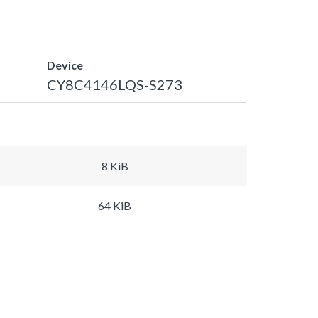
Device
CY8C4146LQS-S273
8 KiB
64 KiB