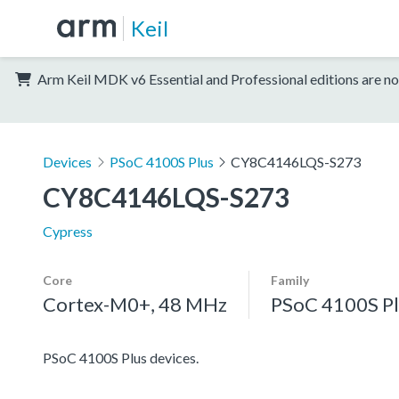
Keil
Arm Keil MDK v6 Essential and Professional editions are no
Devices
PSoC 4100S Plus
CY8C4146LQS-S273
CY8C4146LQS-S273
Cypress
Core
Family
Cortex-M0+, 48 MHz
PSoC 4100S Pl
PSoC 4100S Plus devices.