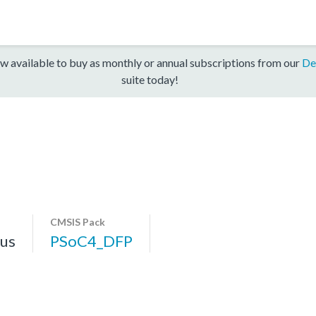
w available to buy as monthly or annual subscriptions from our
De
suite today!
CMSIS Pack
us
PSoC4_DFP