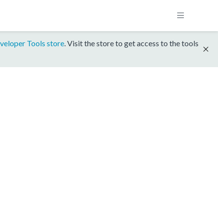
veloper Tools store
. Visit the store to get access to the tools