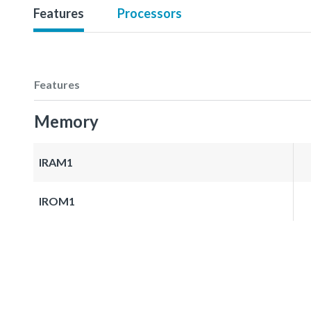
Features
Processors
Features
Memory
IRAM1
IROM1