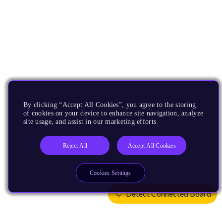
By clicking “Accept All Cookies”, you agree to the storing
of cookies on your device to enhance site navigation, analyze
site usage, and assist in our marketing efforts.
Reject All
Accept All Cookies
Cookies Settings
Detect Connected Board