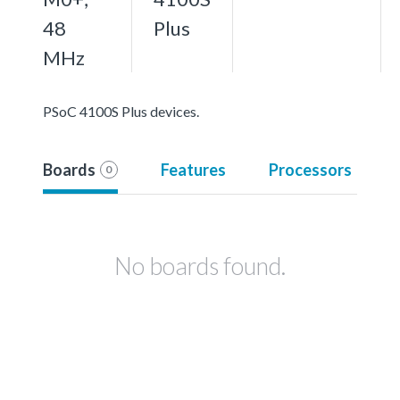
48
Plus
MHz
PSoC 4100S Plus devices.
Boards
Features
Processors
0
No boards found.