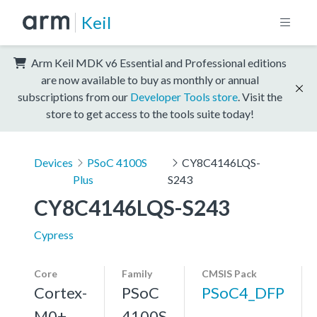
Keil
Arm Keil MDK v6 Essential and Professional editions
are now available to buy as monthly or annual
subscriptions from our
Developer Tools store
. Visit the
store to get access to the tools suite today!
Devices
PSoC 4100S
CY8C4146LQS-
Plus
S243
CY8C4146LQS-S243
Cypress
Core
Family
CMSIS Pack
Cortex-
PSoC
PSoC4_DFP
M0+,
4100S