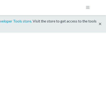
veloper Tools store
. Visit the store to get access to the tools