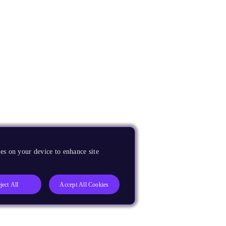
es on your device to enhance site
ject All
Accept All Cookies