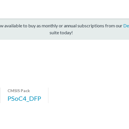
w available to buy as monthly or annual subscriptions from our
De
suite today!
CMSIS Pack
PSoC4_DFP