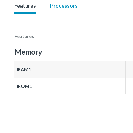
Features
Processors
Features
Memory
IRAM1
IROM1