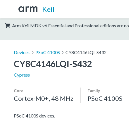
Keil
Arm Keil MDK v6 Essential and Professional editions are no
Devices
PSoC 4100S
CY8C4146LQI-S432
CY8C4146LQI-S432
Cypress
Core
Family
Cortex-M0+, 48 MHz
PSoC 4100S
PSoC 4100S devices.