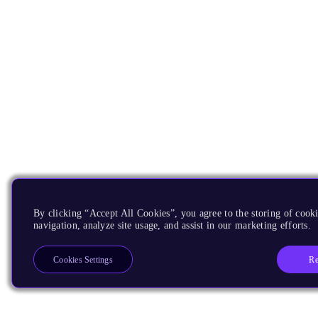
By clicking “Accept All Cookies”, you agree to the storing of cooki
navigation, analyze site usage, and assist in our marketing efforts.
Re
Cookies Settings