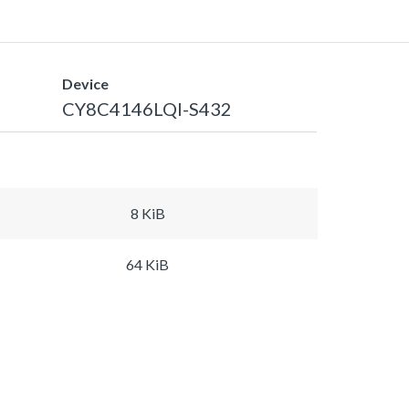
Device
CY8C4146LQI-S432
8 KiB
64 KiB