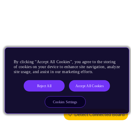
By clicking “Accept All Cookies”, you agree to the storing
of cookies on your device to enhance site navigation, analyze
site usage, and assist in our marketing efforts.
Reject All
Accept All Cookies
Cookies Settings
Detect Connected Board