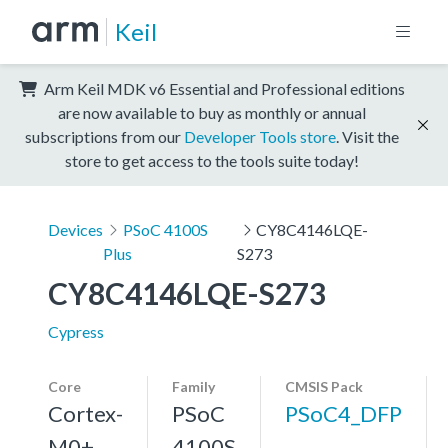
Keil
Arm Keil MDK v6 Essential and Professional editions
are now available to buy as monthly or annual
subscriptions from our
Developer Tools store
. Visit the
store to get access to the tools suite today!
Devices
PSoC 4100S
CY8C4146LQE-
Plus
S273
CY8C4146LQE-S273
Cypress
Core
Family
CMSIS Pack
Cortex-
PSoC
PSoC4_DFP
M0+,
4100S