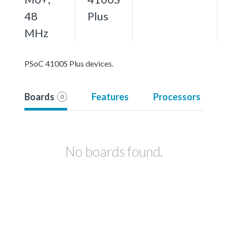
48
Plus
MHz
PSoC 4100S Plus devices.
Boards
Features
Processors
0
No boards found.