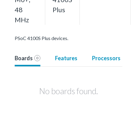
48
Plus
MHz
PSoC 4100S Plus devices.
Boards
Features
Processors
0
No boards found.