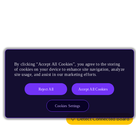
By clicking “Accept All Cookies”, you agree to the storing
of cookies on your device to enhance site navigation, analyze
site usage, and assist in our marketing efforts.
Reject All
Accept All Cookies
Cookies Settings
Detect Connected Board