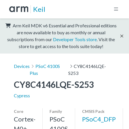
Keil
Arm Keil MDK v6 Essential and Professional editions
are now available to buy as monthly or annual
subscriptions from our
Developer Tools store
. Visit the
store to get access to the tools suite today!
Devices
PSoC 4100S
CY8C4146LQE-
Plus
S253
CY8C4146LQE-S253
Cypress
Core
Family
CMSIS Pack
Cortex-
PSoC
PSoC4_DFP
M0+,
4100S