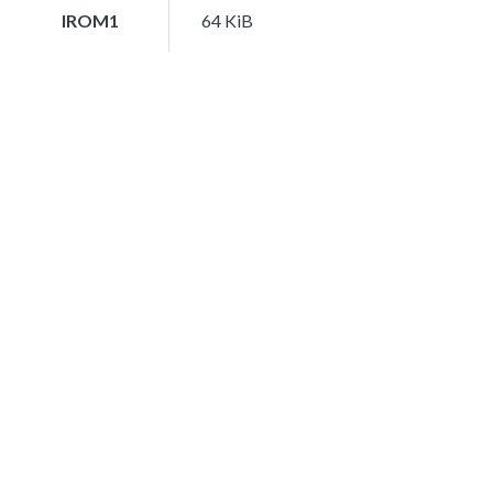
IROM1
64 KiB