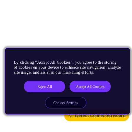
By clicking “Accept All Cookies”, you agree to the storing
of cookies on your device to enhance site navigation, analyze
site usage, and assist in our marketing efforts.
Reject All
Accept All Cookies
Cookies Settings
Detect Connected Board