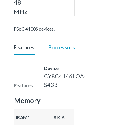
48
MHz
PSoC 4100S devices.
Features
Processors
Device
CY8C4146LQA-
S433
Features
Memory
IRAM1
8 KiB