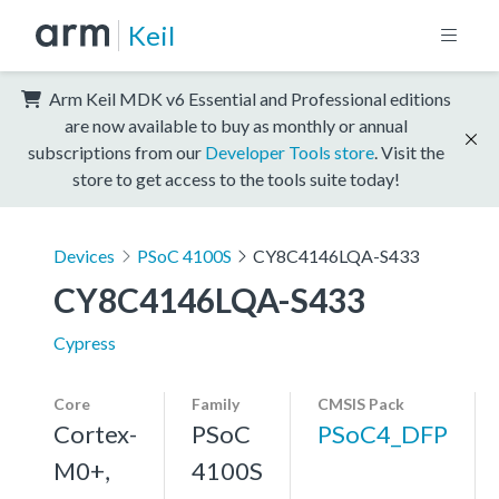
Keil
Arm Keil MDK v6 Essential and Professional editions
are now available to buy as monthly or annual
subscriptions from our
Developer Tools store
. Visit the
store to get access to the tools suite today!
Devices
PSoC 4100S
CY8C4146LQA-S433
CY8C4146LQA-S433
Cypress
Core
Family
CMSIS Pack
Cortex-
PSoC
PSoC4_DFP
M0+,
4100S