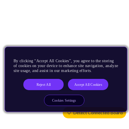
By clicking “Accept All Cookies”, you agree to the storing
of cookies on your device to enhance site navigation, analyze
site usage, and assist in our marketing efforts.
Reject All
Accept All Cookies
Cookies Settings
Detect Connected Board