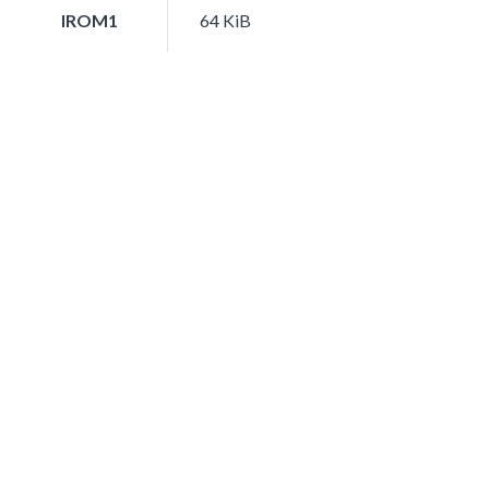
IROM1
64 KiB