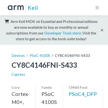
Keil
Arm Keil MDK v6 Essential and Professional editions
are now available to buy as monthly or annual
subscriptions from our
Developer Tools store
. Visit the
store to get access to the tools suite today!
Devices
PSoC 4100S
CY8C4146FNI-S433
CY8C4146FNI-S433
Cypress
Core
Family
CMSIS Pack
Cortex-
PSoC
PSoC4_DFP
M0+,
4100S