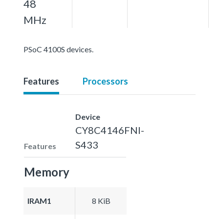
48
MHz
PSoC 4100S devices.
Features
Processors
Device
CY8C4146FNI-
S433
Features
Memory
IRAM1
8 KiB