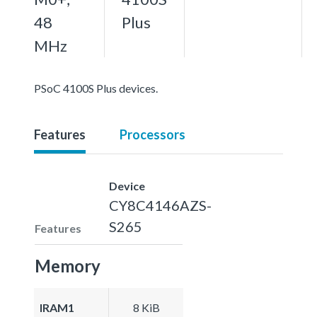
48
Plus
MHz
PSoC 4100S Plus devices.
Features
Processors
Device
CY8C4146AZS-
S265
Features
Memory
IRAM1
8 KiB