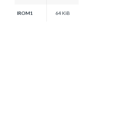
IROM1
64 KiB