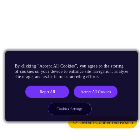
By clicking “Accept All Cookies”, you agree to the storing
of cookies on your device to enhance site navigation, analyze
site usage, and assist in our marketing efforts.
Reject All
Accept All Cookies
Cookies Settings
Detect Connected Board