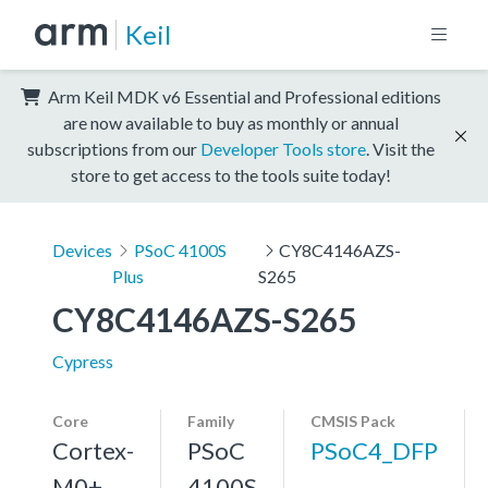
Keil
Arm Keil MDK v6 Essential and Professional editions
are now available to buy as monthly or annual
subscriptions from our
Developer Tools store
. Visit the
store to get access to the tools suite today!
Devices
PSoC 4100S
CY8C4146AZS-
Plus
S265
CY8C4146AZS-S265
Cypress
Core
Family
CMSIS Pack
Cortex-
PSoC
PSoC4_DFP
M0+,
4100S