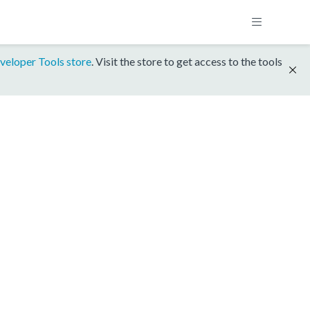
veloper Tools store
. Visit the store to get access to the tools