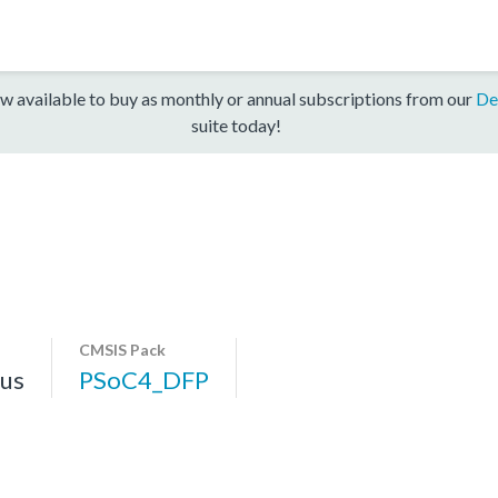
w available to buy as monthly or annual subscriptions from our
De
suite today!
CMSIS Pack
us
PSoC4_DFP