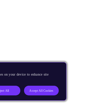
es on your device to enhance site
ject All
Accept All Cookies