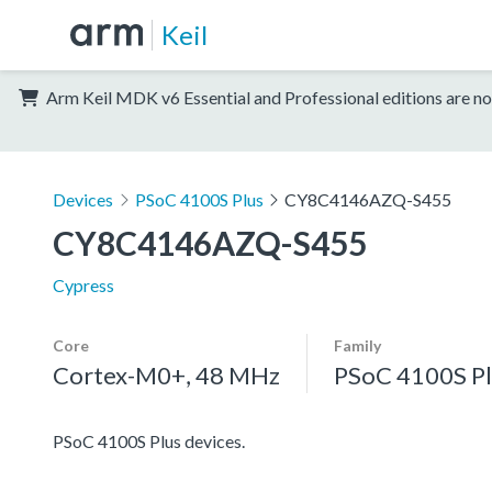
Keil
Arm Keil MDK v6 Essential and Professional editions are no
Devices
PSoC 4100S Plus
CY8C4146AZQ-S455
CY8C4146AZQ-S455
Cypress
Core
Family
Cortex-M0+, 48 MHz
PSoC 4100S Pl
PSoC 4100S Plus devices.