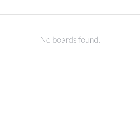
No boards found.