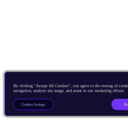
By clicking “Accept All Cookies”, you agree to the storing of cooki
navigation, analyze site usage, and assist in our marketing efforts.
Re
Cookies Settings