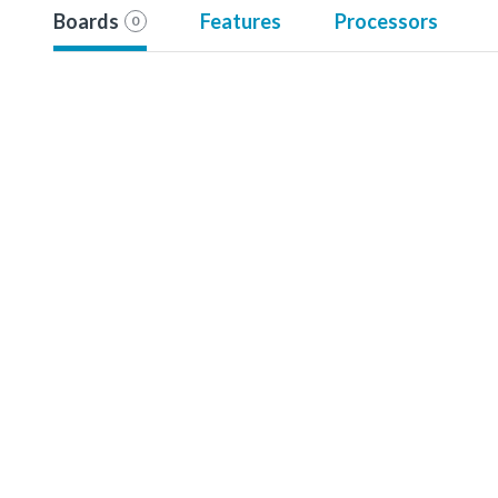
Boards
Features
Processors
0