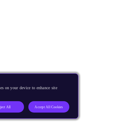
es on your device to enhance site
ject All
Accept All Cookies