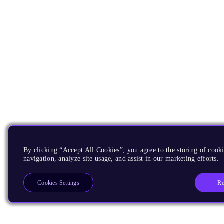
By clicking “Accept All Cookies”, you agree to the storing of cooki
navigation, analyze site usage, and assist in our marketing efforts.
Re
Cookies Settings