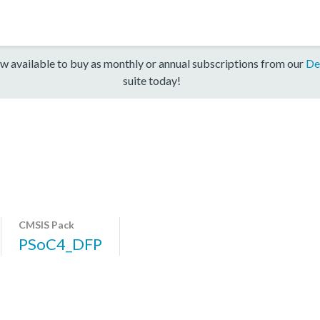
w available to buy as monthly or annual subscriptions from our
De
suite today!
CMSIS Pack
PSoC4_DFP