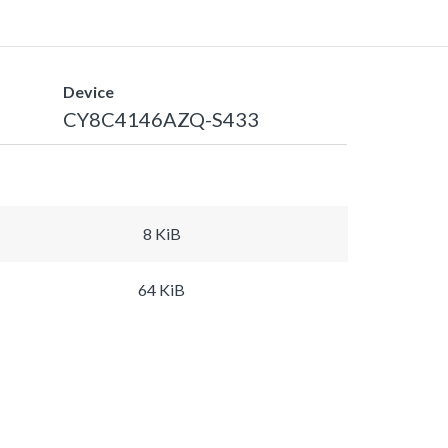
Device
CY8C4146AZQ-S433
8 KiB
64 KiB