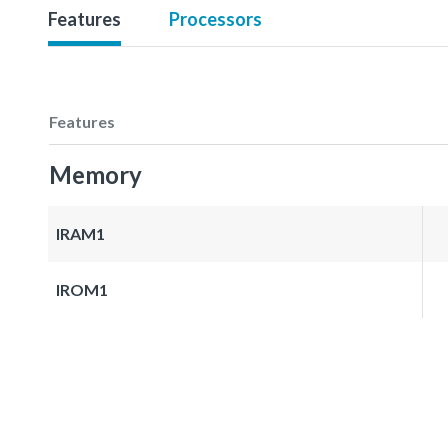
Features
Processors
Features
Memory
IRAM1
IROM1