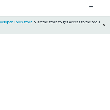
veloper Tools store
. Visit the store to get access to the tools