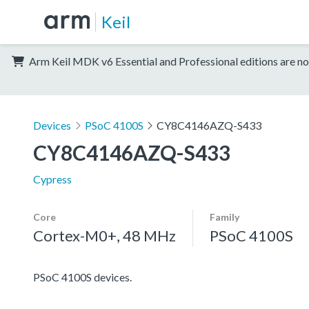
Keil
Arm Keil MDK v6 Essential and Professional editions are no
Devices
PSoC 4100S
CY8C4146AZQ-S433
CY8C4146AZQ-S433
Cypress
Core
Family
Cortex-M0+, 48 MHz
PSoC 4100S
PSoC 4100S devices.