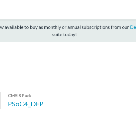
w available to buy as monthly or annual subscriptions from our
De
suite today!
CMSIS Pack
PSoC4_DFP