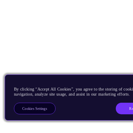
By clicking “Accept All Cookies”, you agree to the storing of cooki
navigation, analyze site usage, and assist in our marketing efforts.
Re
Cookies Settings