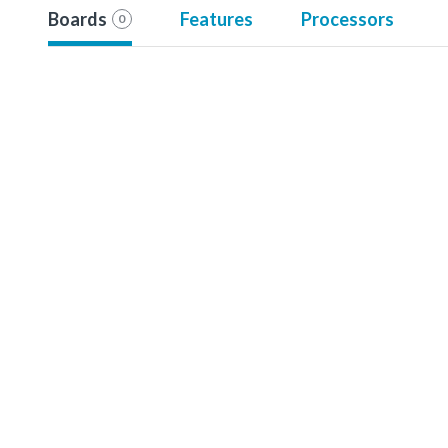
Boards
Features
Processors
0