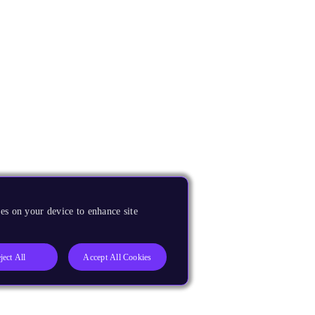
es on your device to enhance site
ject All
Accept All Cookies