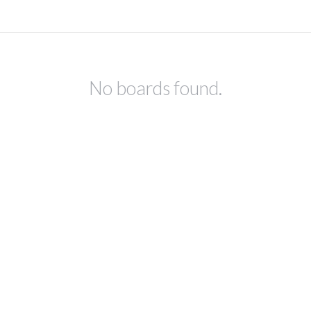
No boards found.