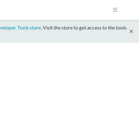
veloper Tools store
. Visit the store to get access to the tools