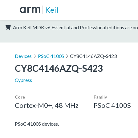
Keil
Arm Keil MDK v6 Essential and Professional editions are no
Devices
PSoC 4100S
CY8C4146AZQ-S423
CY8C4146AZQ-S423
Cypress
Core
Family
Cortex-M0+, 48 MHz
PSoC 4100S
PSoC 4100S devices.