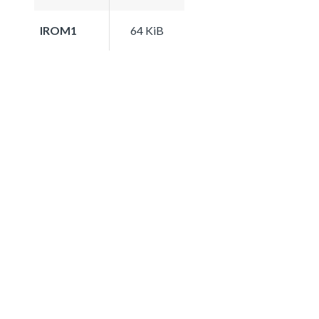
IROM1
64 KiB