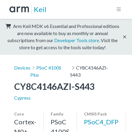
Keil
Arm Keil MDK v6 Essential and Professional editions
are now available to buy as monthly or annual
subscriptions from our
Developer Tools store
. Visit the
store to get access to the tools suite today!
Devices
PSoC 4100S
CY8C4146AZI-
Plus
S443
CY8C4146AZI-S443
Cypress
Core
Family
CMSIS Pack
Cortex-
PSoC
PSoC4_DFP
M0+,
4100S