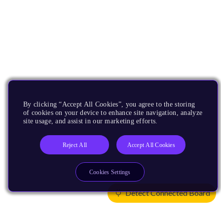
By clicking “Accept All Cookies”, you agree to the storing
of cookies on your device to enhance site navigation, analyze
site usage, and assist in our marketing efforts.
Reject All
Accept All Cookies
Cookies Settings
Detect Connected Board