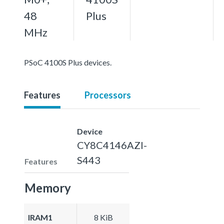
48
Plus
MHz
PSoC 4100S Plus devices.
Features
Processors
Device
CY8C4146AZI-
S443
Features
Memory
IRAM1
8 KiB