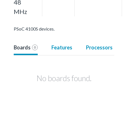
48
MHz
PSoC 4100S devices.
Boards
Features
Processors
0
No boards found.