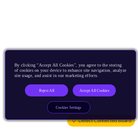
By clicking “Accept All Cookies”, you agree to the storing
of cookies on your device to enhance site navigation, analyze
site usage, and assist in our marketing efforts.
Reject All
Accept All Cookies
Cookies Settings
Detect Connected Board