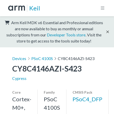
Keil
Arm Keil MDK v6 Essential and Professional editions
are now available to buy as monthly or annual
subscriptions from our
Developer Tools store
. Visit the
store to get access to the tools suite today!
Devices
PSoC 4100S
CY8C4146AZI-S423
CY8C4146AZI-S423
Cypress
Core
Family
CMSIS Pack
Cortex-
PSoC
PSoC4_DFP
M0+,
4100S