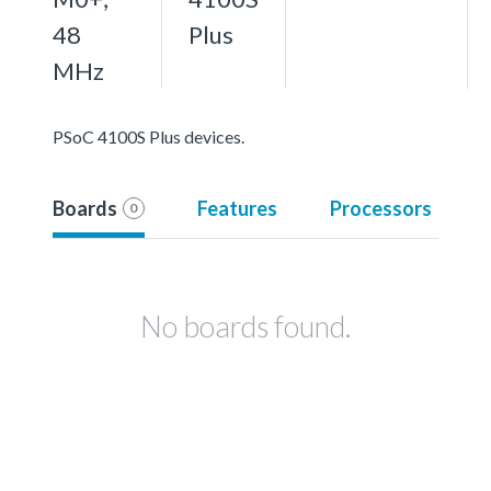
48
Plus
MHz
PSoC 4100S Plus devices.
Boards
Features
Processors
0
No boards found.