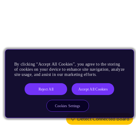
By clicking “Accept All Cookies”, you agree to the storing
of cookies on your device to enhance site navigation, analyze
site usage, and assist in our marketing efforts.
Reject All
Accept All Cookies
Cookies Settings
Detect Connected Board