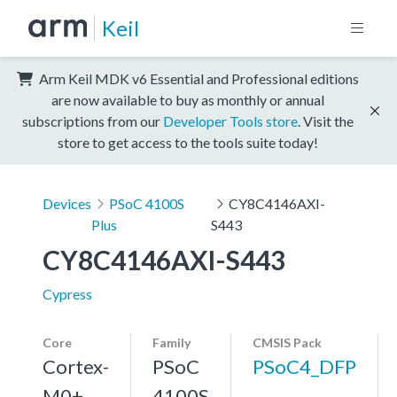
Keil
Arm Keil MDK v6 Essential and Professional editions
are now available to buy as monthly or annual
subscriptions from our
Developer Tools store
. Visit the
store to get access to the tools suite today!
Devices
PSoC 4100S
CY8C4146AXI-
Plus
S443
CY8C4146AXI-S443
Cypress
Core
Family
CMSIS Pack
Cortex-
PSoC
PSoC4_DFP
M0+,
4100S