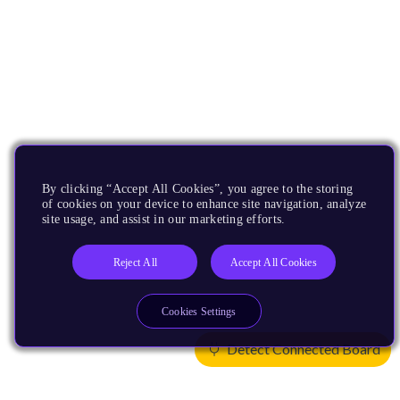
By clicking “Accept All Cookies”, you agree to the storing
of cookies on your device to enhance site navigation, analyze
site usage, and assist in our marketing efforts.
Reject All
Accept All Cookies
Cookies Settings
Detect Connected Board