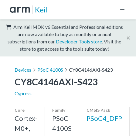
Keil
Arm Keil MDK v6 Essential and Professional editions
are now available to buy as monthly or annual
subscriptions from our
Developer Tools store
. Visit the
store to get access to the tools suite today!
Devices
PSoC 4100S
CY8C4146AXI-S423
CY8C4146AXI-S423
Cypress
Core
Family
CMSIS Pack
Cortex-
PSoC
PSoC4_DFP
M0+,
4100S