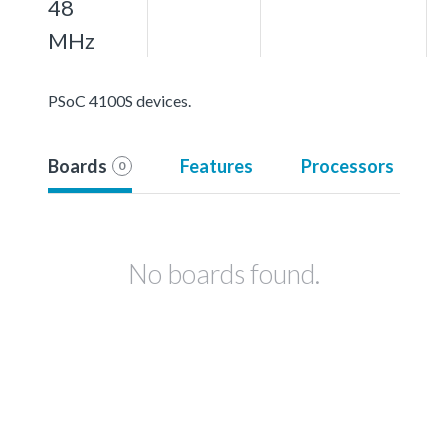
48
MHz
PSoC 4100S devices.
Boards
Features
Processors
0
No boards found.