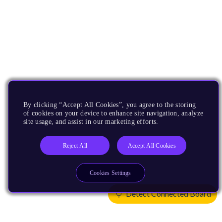
By clicking “Accept All Cookies”, you agree to the storing
of cookies on your device to enhance site navigation, analyze
site usage, and assist in our marketing efforts.
Reject All
Accept All Cookies
Cookies Settings
Detect Connected Board