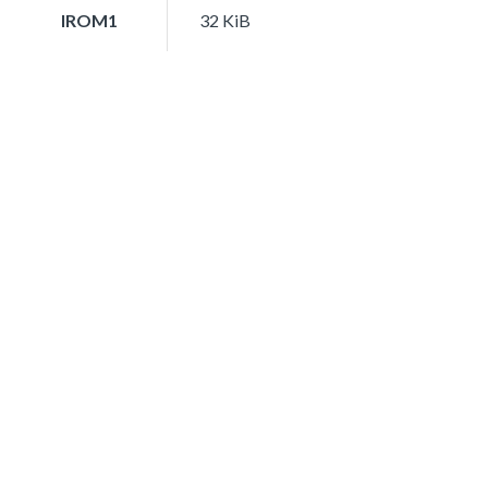
IROM1
32 KiB