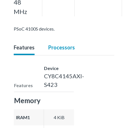
48
MHz
PSoC 4100S devices.
Features
Processors
Device
CY8C4145AXI-
S423
Features
Memory
IRAM1
4 KiB