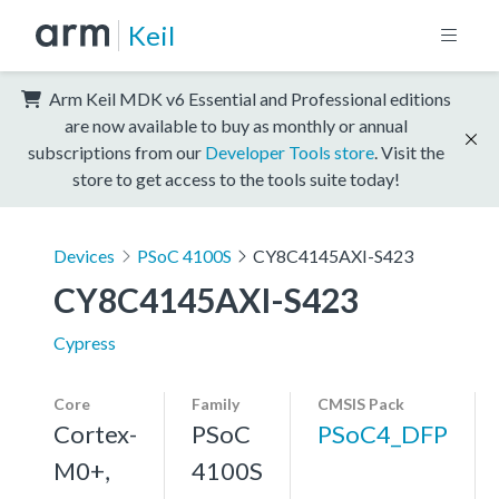
Keil
Arm Keil MDK v6 Essential and Professional editions
are now available to buy as monthly or annual
subscriptions from our
Developer Tools store
. Visit the
store to get access to the tools suite today!
Devices
PSoC 4100S
CY8C4145AXI-S423
CY8C4145AXI-S423
Cypress
Core
Family
CMSIS Pack
Cortex-
PSoC
PSoC4_DFP
M0+,
4100S