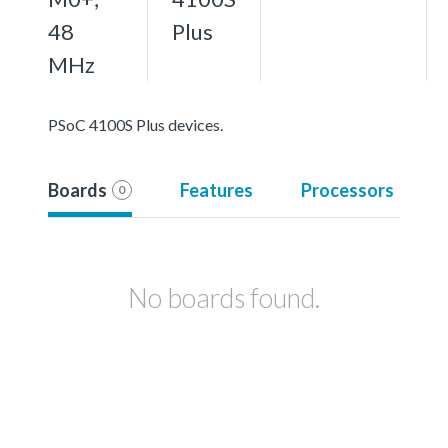
48
Plus
MHz
PSoC 4100S Plus devices.
Boards
Features
Processors
0
No boards found.