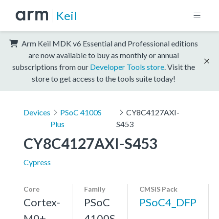
Keil
Arm Keil MDK v6 Essential and Professional editions
are now available to buy as monthly or annual
subscriptions from our
Developer Tools store
. Visit the
store to get access to the tools suite today!
Devices
PSoC 4100S
CY8C4127AXI-
Plus
S453
CY8C4127AXI-S453
Cypress
Core
Family
CMSIS Pack
Cortex-
PSoC
PSoC4_DFP
M0+,
4100S