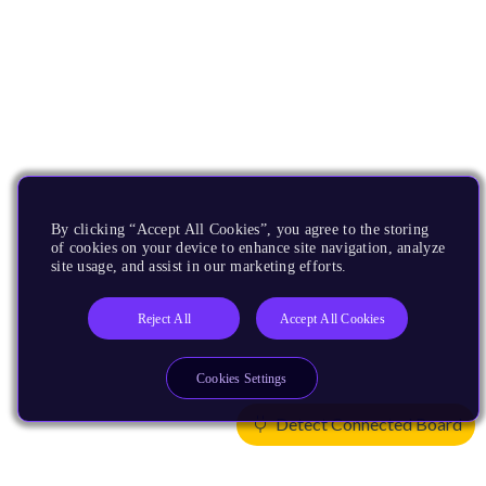
By clicking “Accept All Cookies”, you agree to the storing
of cookies on your device to enhance site navigation, analyze
site usage, and assist in our marketing efforts.
Reject All
Accept All Cookies
Cookies Settings
Detect Connected Board