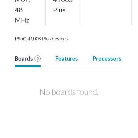
48
Plus
MHz
PSoC 4100S Plus devices.
Boards
Features
Processors
0
No boards found.