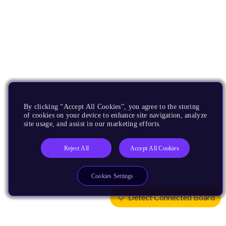
By clicking “Accept All Cookies”, you agree to the storing
of cookies on your device to enhance site navigation, analyze
site usage, and assist in our marketing efforts.
Reject All
Accept All Cookies
Cookies Settings
Detect Connected Board