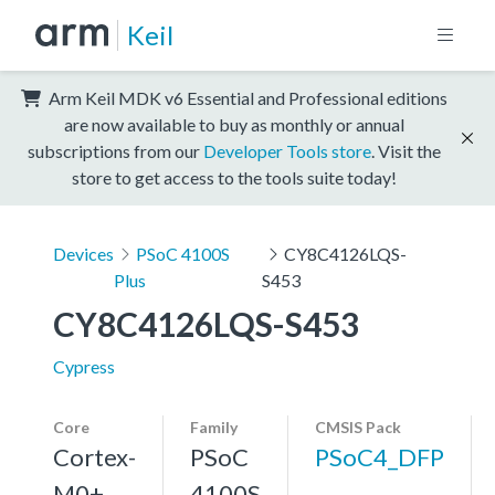
Keil
Arm Keil MDK v6 Essential and Professional editions
are now available to buy as monthly or annual
subscriptions from our
Developer Tools store
. Visit the
store to get access to the tools suite today!
Devices
PSoC 4100S
CY8C4126LQS-
Plus
S453
CY8C4126LQS-S453
Cypress
Core
Family
CMSIS Pack
Cortex-
PSoC
PSoC4_DFP
M0+,
4100S