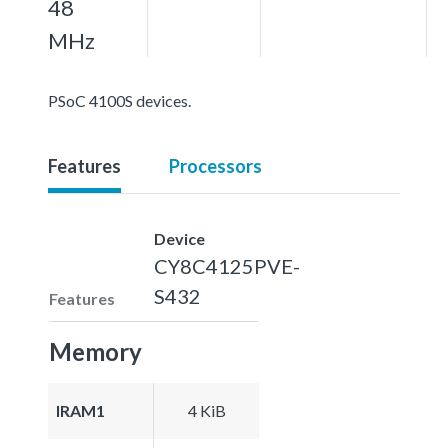
48
MHz
PSoC 4100S devices.
Features
Processors
Device
CY8C4125PVE-
S432
Features
Memory
IRAM1
4 KiB