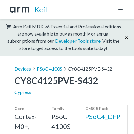
Keil
Arm Keil MDK v6 Essential and Professional editions
are now available to buy as monthly or annual
subscriptions from our
Developer Tools store
. Visit the
store to get access to the tools suite today!
Devices
PSoC 4100S
CY8C4125PVE-S432
CY8C4125PVE-S432
Cypress
Core
Family
CMSIS Pack
Cortex-
PSoC
PSoC4_DFP
M0+,
4100S