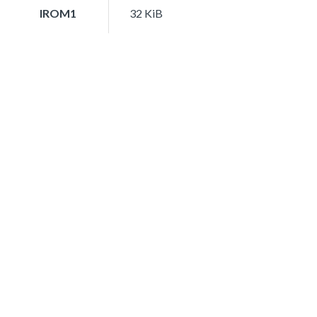
IROM1
32 KiB