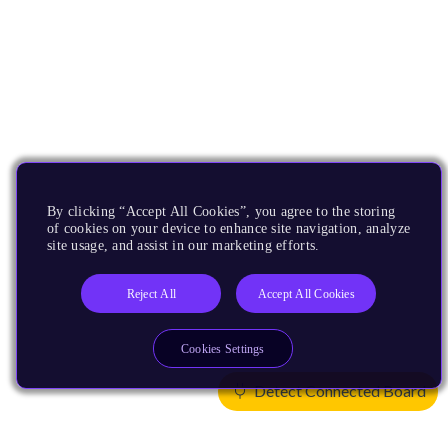
By clicking “Accept All Cookies”, you agree to the storing
of cookies on your device to enhance site navigation, analyze
site usage, and assist in our marketing efforts.
Reject All
Accept All Cookies
Cookies Settings
Detect Connected Board