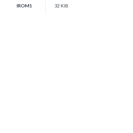
IROM1
32 KiB