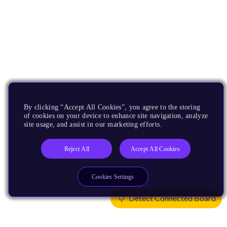
By clicking “Accept All Cookies”, you agree to the storing
of cookies on your device to enhance site navigation, analyze
site usage, and assist in our marketing efforts.
Reject All
Accept All Cookies
Cookies Settings
Detect Connected Board