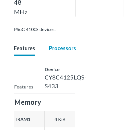
48
MHz
PSoC 4100S devices.
Features
Processors
Device
CY8C4125LQS-
S433
Features
Memory
IRAM1
4 KiB