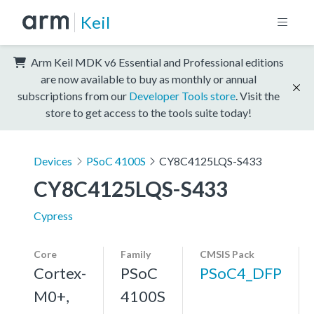
Keil
Arm Keil MDK v6 Essential and Professional editions
are now available to buy as monthly or annual
subscriptions from our
Developer Tools store
. Visit the
store to get access to the tools suite today!
Devices
PSoC 4100S
CY8C4125LQS-S433
CY8C4125LQS-S433
Cypress
Core
Family
CMSIS Pack
Cortex-
PSoC
PSoC4_DFP
M0+,
4100S