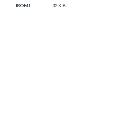
IROM1
32 KiB