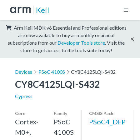
Keil
Arm Keil MDK v6 Essential and Professional editions
are now available to buy as monthly or annual
subscriptions from our
Developer Tools store
. Visit the
store to get access to the tools suite today!
Devices
PSoC 4100S
CY8C4125LQI-S432
CY8C4125LQI-S432
Cypress
Core
Family
CMSIS Pack
Cortex-
PSoC
PSoC4_DFP
M0+,
4100S