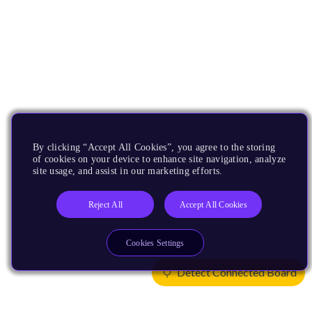
By clicking “Accept All Cookies”, you agree to the storing
of cookies on your device to enhance site navigation, analyze
site usage, and assist in our marketing efforts.
Reject All
Accept All Cookies
Cookies Settings
Detect Connected Board