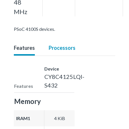
48
MHz
PSoC 4100S devices.
Features
Processors
Device
CY8C4125LQI-
S432
Features
Memory
IRAM1
4 KiB