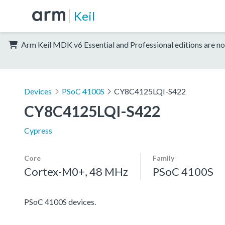
Keil
Arm Keil MDK v6 Essential and Professional editions are no
Devices
PSoC 4100S
CY8C4125LQI-S422
CY8C4125LQI-S422
Cypress
Core
Family
Cortex-M0+, 48 MHz
PSoC 4100S
PSoC 4100S devices.