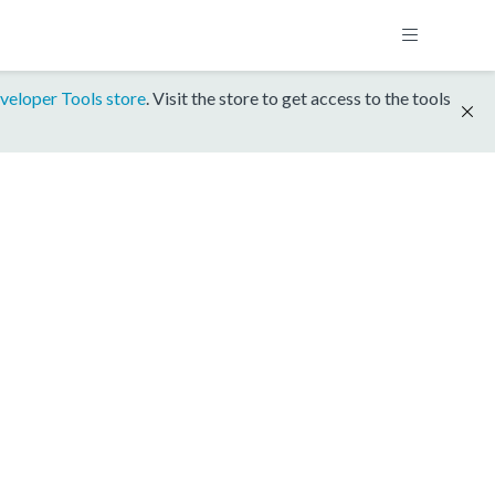
veloper Tools store
. Visit the store to get access to the tools