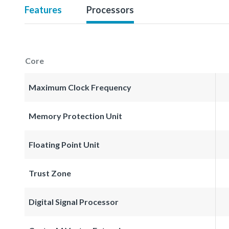
Features
Processors
Core
Maximum Clock Frequency
Memory Protection Unit
Floating Point Unit
Trust Zone
Digital Signal Processor