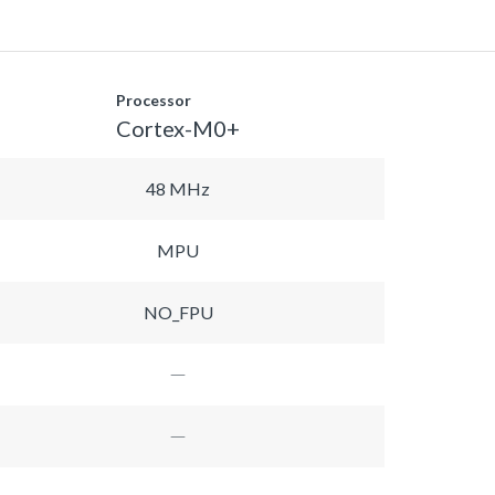
Processor
Cortex-M0+
48 MHz
MPU
NO_FPU