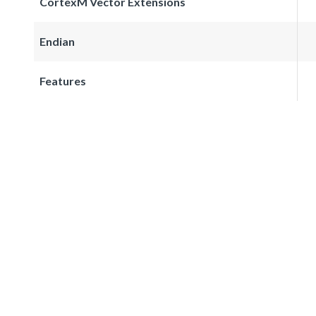
CortexM Vector Extensions
Endian
Features