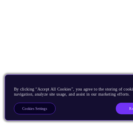
By clicking “Accept All Cookies”, you agree to the storing of cooki
navigation, analyze site usage, and assist in our marketing efforts.
Re
Cookies Settings