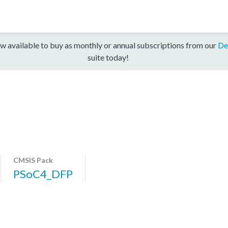
w available to buy as monthly or annual subscriptions from our
De
suite today!
CMSIS Pack
PSoC4_DFP