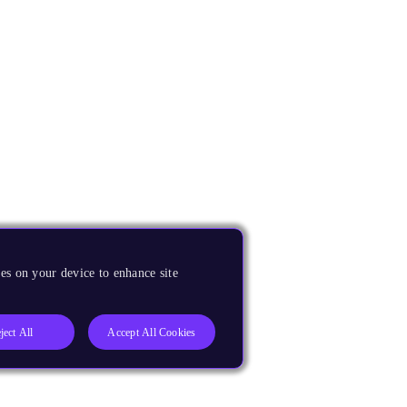
es on your device to enhance site
ject All
Accept All Cookies