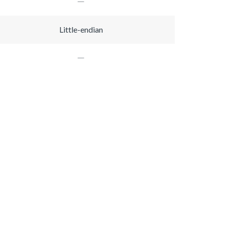
Little-endian