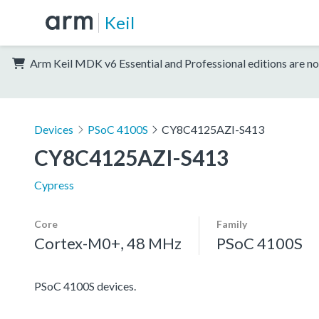
Keil
Arm Keil MDK v6 Essential and Professional editions are no
Devices
PSoC 4100S
CY8C4125AZI-S413
CY8C4125AZI-S413
Cypress
Core
Family
Cortex-M0+, 48 MHz
PSoC 4100S
PSoC 4100S devices.