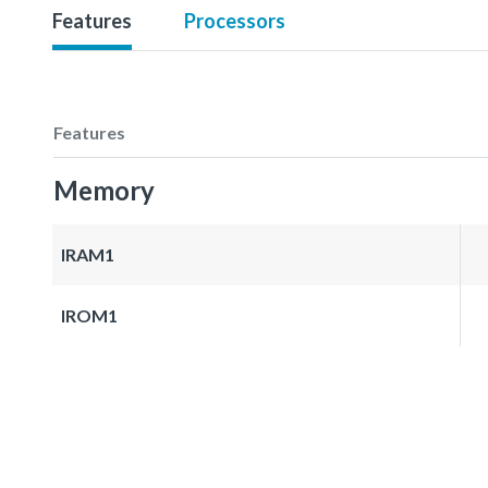
Features
Processors
Features
Memory
IRAM1
IROM1