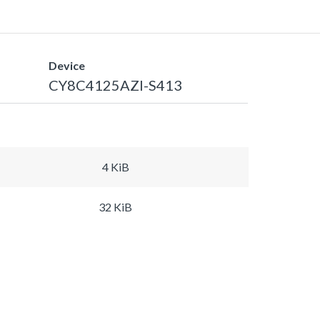
Device
CY8C4125AZI-S413
4 KiB
32 KiB