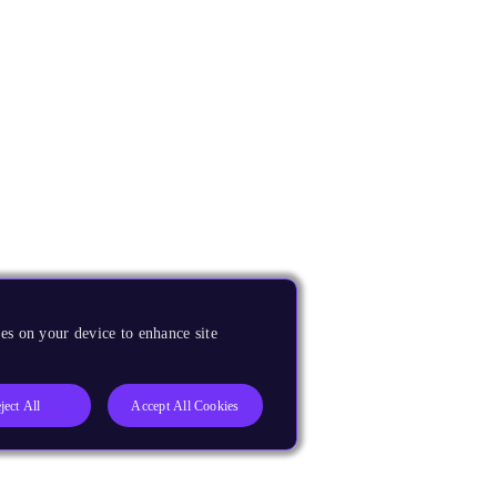
es on your device to enhance site
ject All
Accept All Cookies