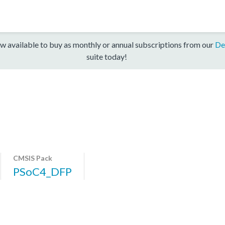
w available to buy as monthly or annual subscriptions from our
De
suite today!
CMSIS Pack
PSoC4_DFP