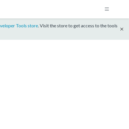
veloper Tools store
. Visit the store to get access to the tools