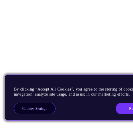
By clicking “Accept All Cookies”, you agree to the storing of cooki
navigation, analyze site usage, and assist in our marketing efforts.
Re
Cookies Settings