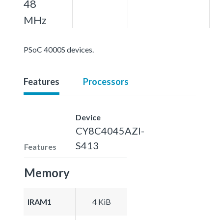
48
MHz
PSoC 4000S devices.
Features
Processors
Device
CY8C4045AZI-
S413
Features
Memory
IRAM1
4 KiB