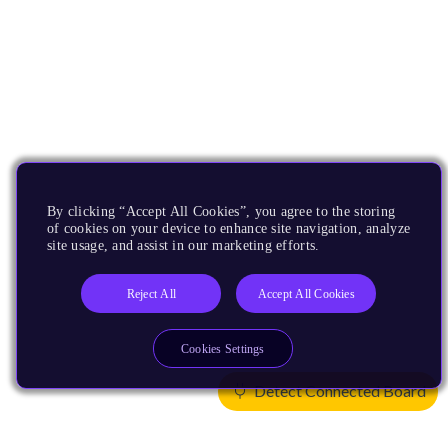
By clicking “Accept All Cookies”, you agree to the storing
of cookies on your device to enhance site navigation, analyze
site usage, and assist in our marketing efforts.
Reject All
Accept All Cookies
Cookies Settings
Detect Connected Board