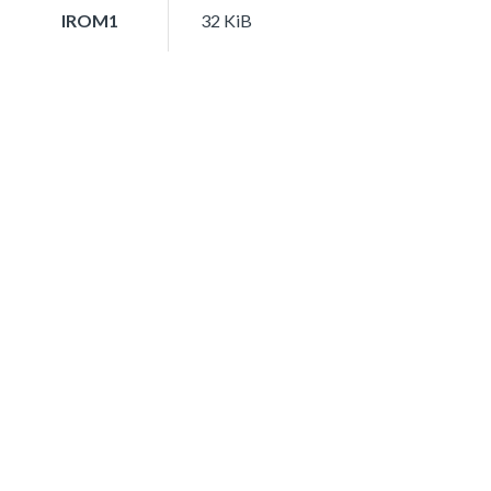
IROM1
32 KiB