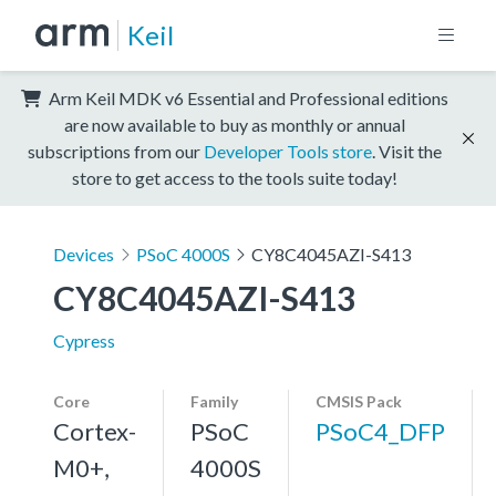
Keil
Arm Keil MDK v6 Essential and Professional editions
are now available to buy as monthly or annual
subscriptions from our
Developer Tools store
. Visit the
store to get access to the tools suite today!
Devices
PSoC 4000S
CY8C4045AZI-S413
CY8C4045AZI-S413
Cypress
Core
Family
CMSIS Pack
Cortex-
PSoC
PSoC4_DFP
M0+,
4000S