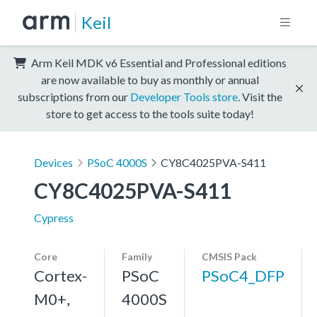
Keil
Arm Keil MDK v6 Essential and Professional editions
are now available to buy as monthly or annual
subscriptions from our
Developer Tools store
. Visit the
store to get access to the tools suite today!
Devices
PSoC 4000S
CY8C4025PVA-S411
CY8C4025PVA-S411
Cypress
Core
Family
CMSIS Pack
Cortex-
PSoC
PSoC4_DFP
M0+,
4000S