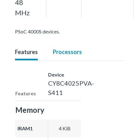
48
MHz
PSoC 4000S devices.
Features
Processors
Device
CY8C4025PVA-
S411
Features
Memory
IRAM1
4 KiB