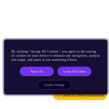
By clicking “Accept All Cookies”, you agree to the storing
of cookies on your device to enhance site navigation, analyze
site usage, and assist in our marketing efforts.
Reject All
Accept All Cookies
Cookies Settings
Detect Connected Board