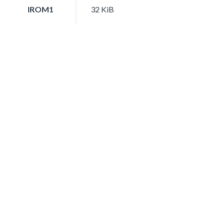
IROM1
32 KiB