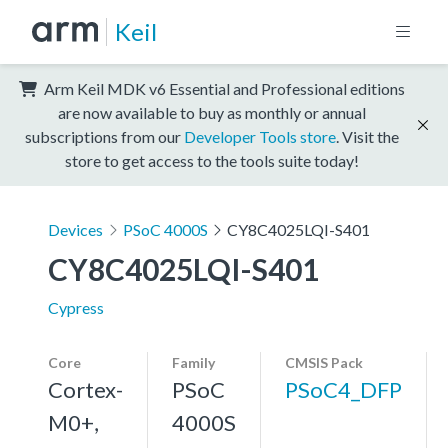
Keil
Arm Keil MDK v6 Essential and Professional editions
are now available to buy as monthly or annual
subscriptions from our
Developer Tools store
. Visit the
store to get access to the tools suite today!
Devices
PSoC 4000S
CY8C4025LQI-S401
CY8C4025LQI-S401
Cypress
Core
Family
CMSIS Pack
Cortex-
PSoC
PSoC4_DFP
M0+,
4000S