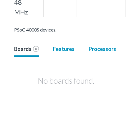
48
MHz
PSoC 4000S devices.
Boards
Features
Processors
0
No boards found.