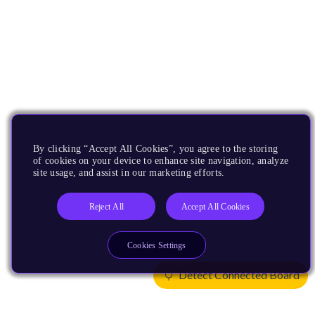
By clicking “Accept All Cookies”, you agree to the storing
of cookies on your device to enhance site navigation, analyze
site usage, and assist in our marketing efforts.
Reject All
Accept All Cookies
Cookies Settings
Detect Connected Board