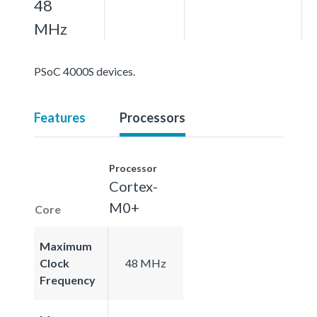
48
MHz
PSoC 4000S devices.
Features
Processors
Processor
Cortex-
M0+
Core
Maximum
Clock
48 MHz
Frequency