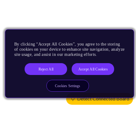
By clicking “Accept All Cookies”, you agree to the storing
of cookies on your device to enhance site navigation, analyze
site usage, and assist in our marketing efforts.
Reject All
Accept All Cookies
Cookies Settings
Detect Connected Board