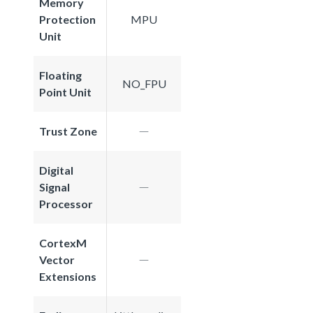
Memory
Protection
MPU
Unit
Floating
NO_FPU
Point Unit
Trust Zone
Digital
Signal
Processor
CortexM
Vector
Extensions