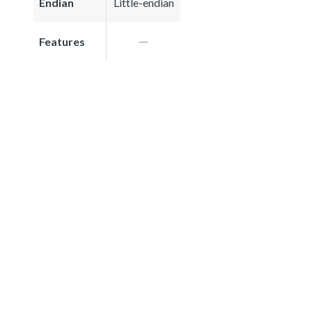
Endian
Little-endian
Features