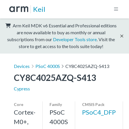
Keil
Arm Keil MDK v6 Essential and Professional editions
are now available to buy as monthly or annual
subscriptions from our
Developer Tools store
. Visit the
store to get access to the tools suite today!
Devices
PSoC 4000S
CY8C4025AZQ-S413
CY8C4025AZQ-S413
Cypress
Core
Family
CMSIS Pack
Cortex-
PSoC
PSoC4_DFP
M0+,
4000S