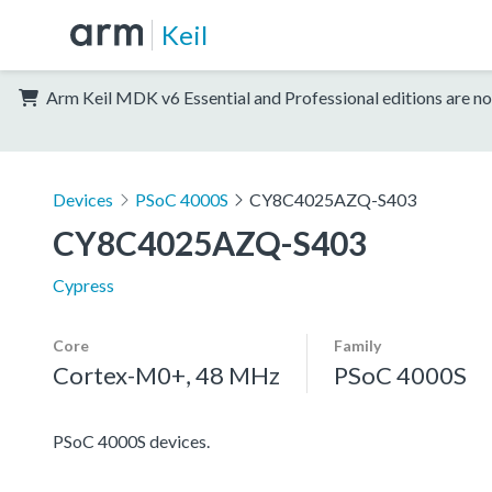
Keil
Arm Keil MDK v6 Essential and Professional editions are no
Devices
PSoC 4000S
CY8C4025AZQ-S403
CY8C4025AZQ-S403
Cypress
Core
Family
Cortex-M0+, 48 MHz
PSoC 4000S
PSoC 4000S devices.