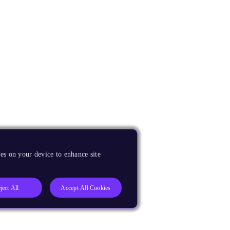
es on your device to enhance site
ject All
Accept All Cookies