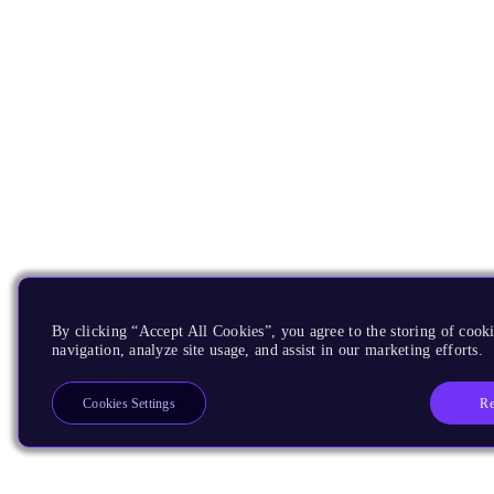
By clicking “Accept All Cookies”, you agree to the storing of cooki
navigation, analyze site usage, and assist in our marketing efforts.
Re
Cookies Settings