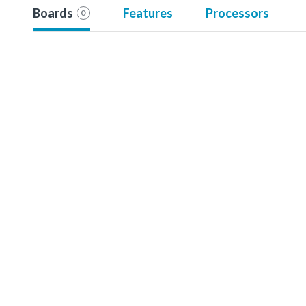
Boards
Features
Processors
0