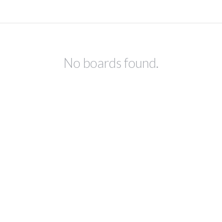
No boards found.