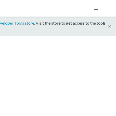
veloper Tools store
. Visit the store to get access to the tools