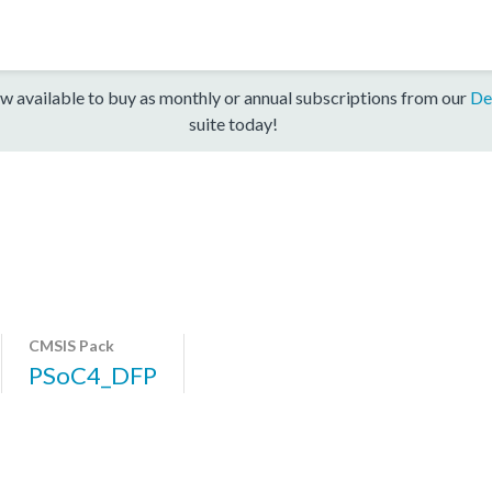
w available to buy as monthly or annual subscriptions from our
De
suite today!
CMSIS Pack
PSoC4_DFP