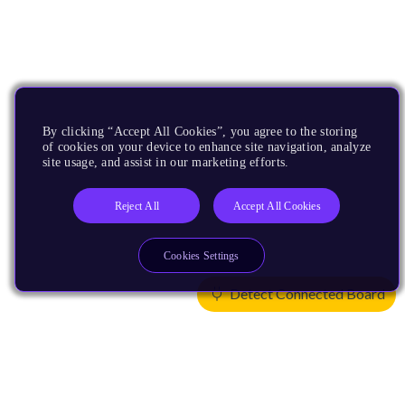
By clicking “Accept All Cookies”, you agree to the storing
of cookies on your device to enhance site navigation, analyze
site usage, and assist in our marketing efforts.
Reject All
Accept All Cookies
Cookies Settings
Detect Connected Board