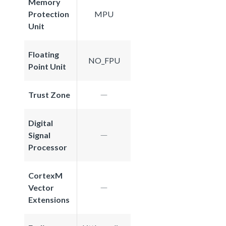
Memory
Protection
MPU
Unit
Floating
NO_FPU
Point Unit
Trust Zone
Digital
Signal
Processor
CortexM
Vector
Extensions