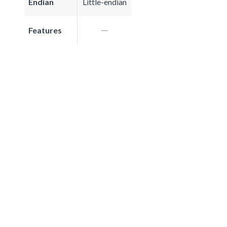
Endian
Little-endian
Features