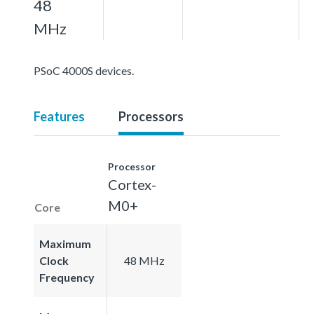
48
MHz
PSoC 4000S devices.
Features
Processors
Processor
Cortex-
M0+
Core
Maximum
Clock
48 MHz
Frequency