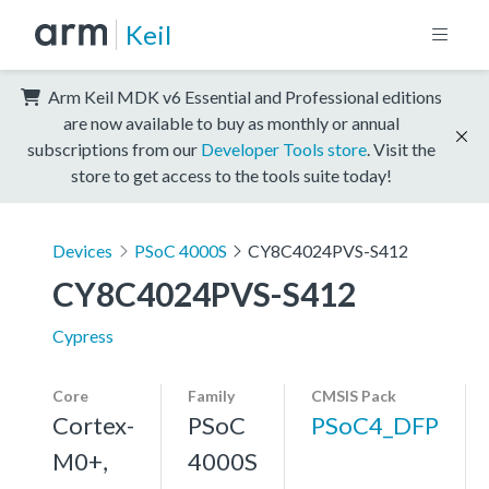
Keil
Arm Keil MDK v6 Essential and Professional editions
are now available to buy as monthly or annual
subscriptions from our
Developer Tools store
. Visit the
store to get access to the tools suite today!
Devices
PSoC 4000S
CY8C4024PVS-S412
CY8C4024PVS-S412
Cypress
Core
Family
CMSIS Pack
Cortex-
PSoC
PSoC4_DFP
M0+,
4000S