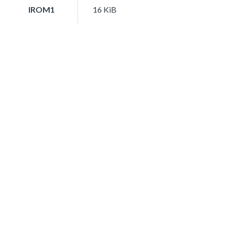
IROM1
16 KiB