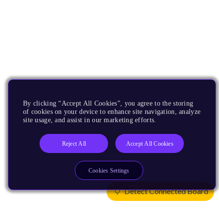
By clicking “Accept All Cookies”, you agree to the storing
of cookies on your device to enhance site navigation, analyze
site usage, and assist in our marketing efforts.
Reject All
Accept All Cookies
Cookies Settings
Detect Connected Board