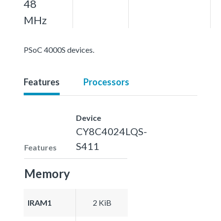
48
MHz
PSoC 4000S devices.
Features
Processors
Device
CY8C4024LQS-
S411
Features
Memory
IRAM1
2 KiB