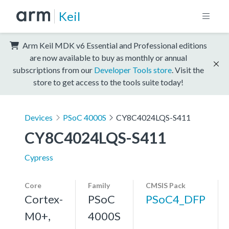
Keil
Arm Keil MDK v6 Essential and Professional editions
are now available to buy as monthly or annual
subscriptions from our
Developer Tools store
. Visit the
store to get access to the tools suite today!
Devices
PSoC 4000S
CY8C4024LQS-S411
CY8C4024LQS-S411
Cypress
Core
Family
CMSIS Pack
Cortex-
PSoC
PSoC4_DFP
M0+,
4000S