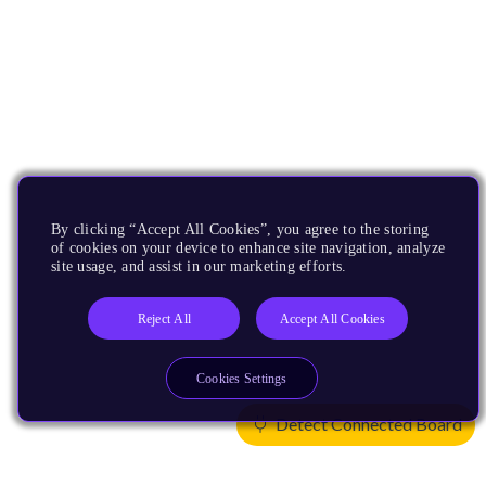
By clicking “Accept All Cookies”, you agree to the storing
of cookies on your device to enhance site navigation, analyze
site usage, and assist in our marketing efforts.
Reject All
Accept All Cookies
Cookies Settings
Detect Connected Board