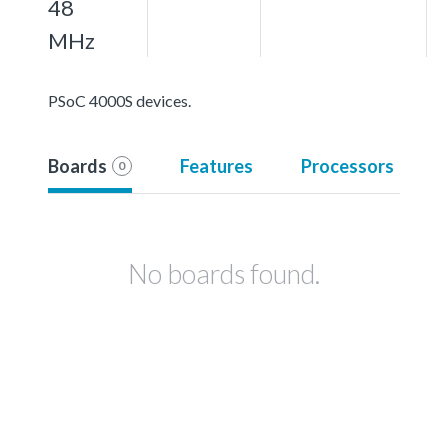
48
MHz
PSoC 4000S devices.
Boards
Features
Processors
0
No boards found.