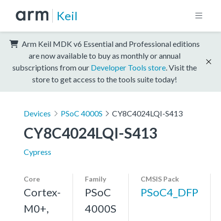
Keil
Arm Keil MDK v6 Essential and Professional editions
are now available to buy as monthly or annual
subscriptions from our
Developer Tools store
. Visit the
store to get access to the tools suite today!
Devices
PSoC 4000S
CY8C4024LQI-S413
CY8C4024LQI-S413
Cypress
Core
Family
CMSIS Pack
Cortex-
PSoC
PSoC4_DFP
M0+,
4000S