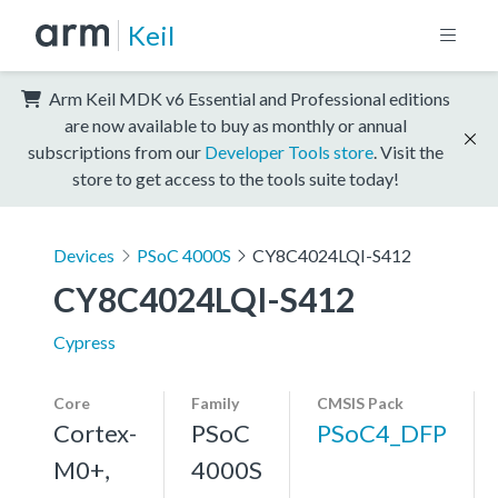
Keil
Arm Keil MDK v6 Essential and Professional editions
are now available to buy as monthly or annual
subscriptions from our
Developer Tools store
. Visit the
store to get access to the tools suite today!
Devices
PSoC 4000S
CY8C4024LQI-S412
CY8C4024LQI-S412
Cypress
Core
Family
CMSIS Pack
Cortex-
PSoC
PSoC4_DFP
M0+,
4000S