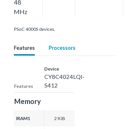
48
MHz
PSoC 4000S devices.
Features
Processors
Device
CY8C4024LQI-
S412
Features
Memory
IRAM1
2 KiB