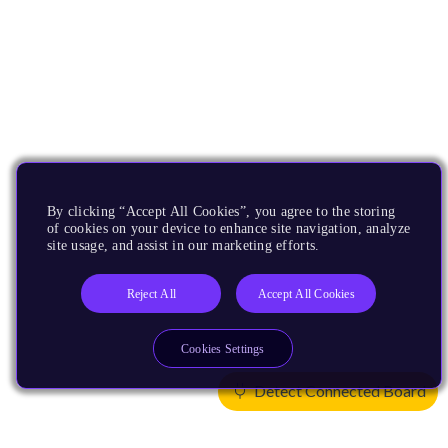
By clicking “Accept All Cookies”, you agree to the storing
of cookies on your device to enhance site navigation, analyze
site usage, and assist in our marketing efforts.
Reject All
Accept All Cookies
Cookies Settings
Detect Connected Board