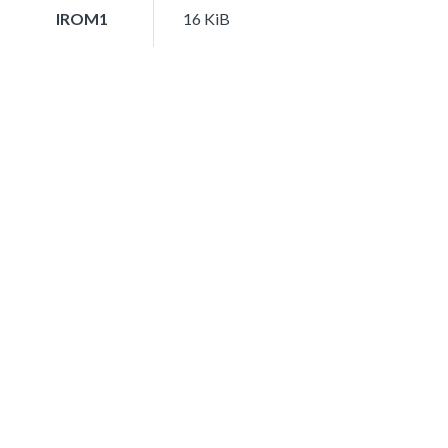
IROM1
16 KiB