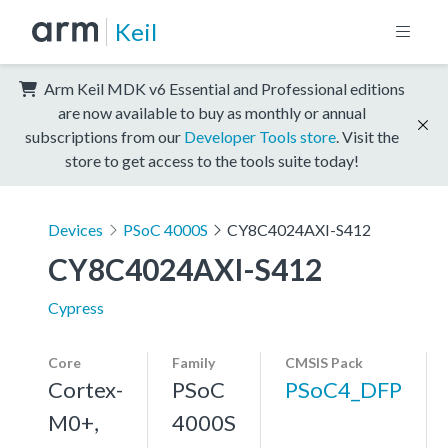
Keil
Arm Keil MDK v6 Essential and Professional editions
are now available to buy as monthly or annual
subscriptions from our
Developer Tools store
. Visit the
store to get access to the tools suite today!
Devices
PSoC 4000S
CY8C4024AXI-S412
CY8C4024AXI-S412
Cypress
Core
Family
CMSIS Pack
Cortex-
PSoC
PSoC4_DFP
M0+,
4000S