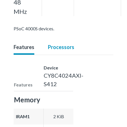
48
MHz
PSoC 4000S devices.
Features
Processors
Device
CY8C4024AXI-
S412
Features
Memory
IRAM1
2 KiB