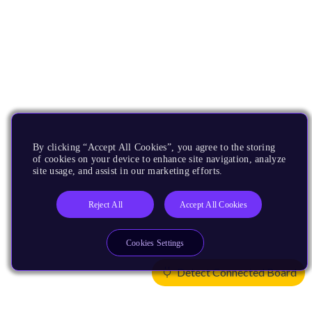
By clicking “Accept All Cookies”, you agree to the storing
of cookies on your device to enhance site navigation, analyze
site usage, and assist in our marketing efforts.
Reject All
Accept All Cookies
Cookies Settings
Detect Connected Board