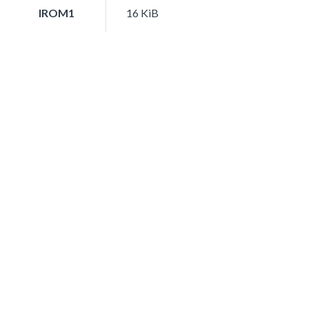
IROM1
16 KiB