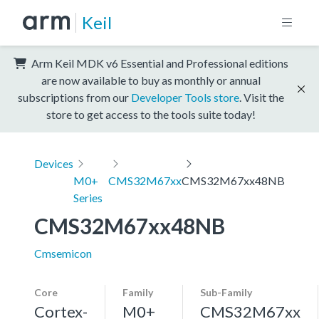
Keil
Arm Keil MDK v6 Essential and Professional editions
are now available to buy as monthly or annual
subscriptions from our
Developer Tools store
. Visit the
store to get access to the tools suite today!
Devices
M0+
CMS32M67xx
CMS32M67xx48NB
Series
CMS32M67xx48NB
Cmsemicon
Core
Family
Sub-Family
Cortex-
M0+
CMS32M67xx