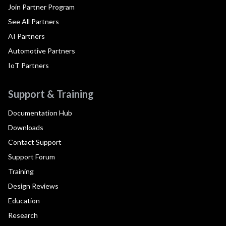
Join Partner Program
See All Partners
AI Partners
Automotive Partners
IoT Partners
Support & Training
Documentation Hub
Downloads
Contact Support
Support Forum
Training
Design Reviews
Education
Research