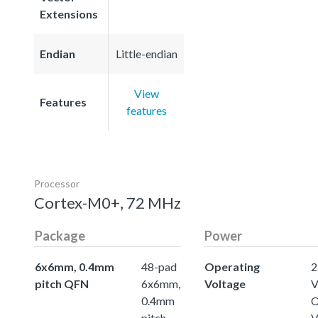
Extensions
Endian
Little-endian
View
Features
features
Processor
Cortex-M0+, 72 MHz
Package
Power
6x6mm, 0.4mm
48-pad
Operating
2
pitch QFN
6x6mm,
Voltage
0.4mm
O
pitch
V