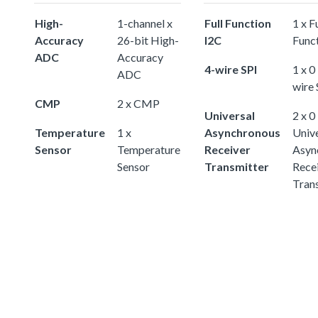
High-
1-channel x
Full Function
1 x Fu
Accuracy
26-bit High-
I2C
Func
ADC
Accuracy
4-wire SPI
1 x 0
ADC
wire 
CMP
2 x CMP
Universal
2 x 0
Temperature
1 x
Asynchronous
Univ
Sensor
Temperature
Receiver
Asyn
Sensor
Transmitter
Rece
Tran