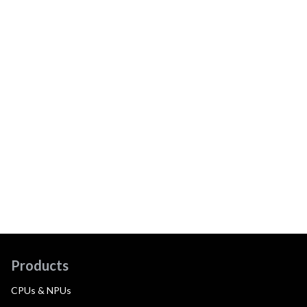
Products
CPUs & NPUs