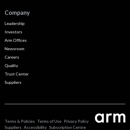
Company
Leadership
Investors
Arm Offices
Newsroom
Careers
Quality
Trust Center
Suppliers
Terms & Policies
Terms of Use
Privacy Policy
Suppliers
Accessibility
Subscription Centre