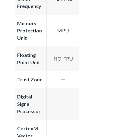
Frequency
Memory
Protection
MPU
Unit
Floating
NO_FPU
Point Unit
Trust Zone
Digital
Signal
Processor
CortexM
Vector