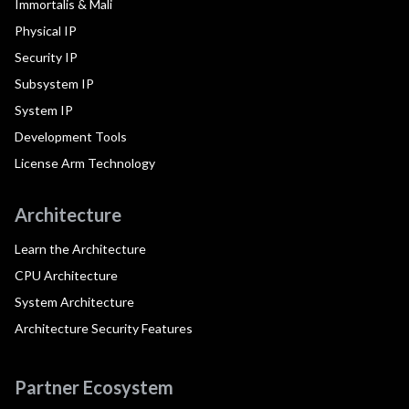
Immortalis & Mali
Physical IP
Security IP
Subsystem IP
System IP
Development Tools
License Arm Technology
Architecture
Learn the Architecture
CPU Architecture
System Architecture
Architecture Security Features
Partner Ecosystem