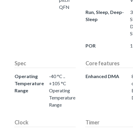
QFN
Run, Sleep, Deep-
3
Sleep
S
D
S
POR
1
Spec
Core features
Operating
-40 °C ..
Enhanced DMA
Temperature
+105 °C
Range
Operating
Temperature
Range
Clock
Timer