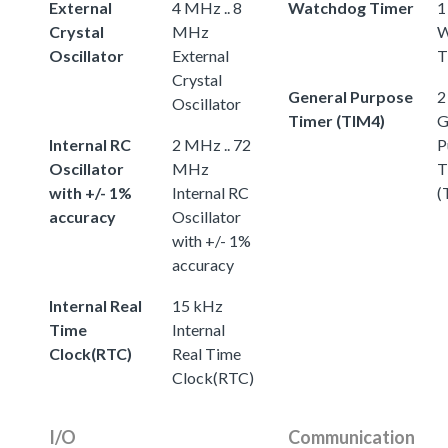
External
4 MHz .. 8
Watchdog Timer
1
Crystal
MHz
W
Oscillator
External
T
Crystal
General Purpose
2
Oscillator
Timer (TIM4)
G
Internal RC
2 MHz .. 72
P
Oscillator
MHz
T
with +/- 1%
Internal RC
(
accuracy
Oscillator
with +/- 1%
accuracy
Internal Real
15 kHz
Time
Internal
Clock(RTC)
Real Time
Clock(RTC)
I/O
Communication