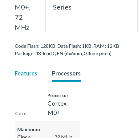
M0+,
Series
72
MHz
Code Flash: 128KB, Data Flash: 1KB, RAM: 12KB
Package: 48-lead QFN (6x6mm, 0.4mm pitch)
Features
Processors
Processor
Cortex-
M0+
Core
Maximum
Clock
72 MHz