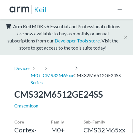
Keil
Arm Keil MDK v6 Essential and Professional editions
are now available to buy as monthly or annual
subscriptions from our
Developer Tools store
. Visit the
store to get access to the tools suite today!
Devices
M0+
CMS32M65xx
CMS32M6512GE24SS
Series
CMS32M6512GE24SS
Cmsemicon
Core
Family
Sub-Family
Cortex-
M0+
CMS32M65xx