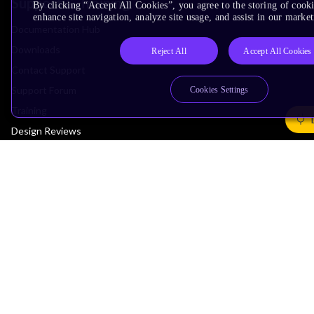
Support & Training
By clicking “Accept All Cookies”, you agree to the storing of cook
enhance site navigation, analyze site usage, and assist in our market
Documentation Hub
Downloads
Reject All
Accept All Cookies
Contact Support
Support Forum
Cookies Settings
Training
Design Reviews
Education
Research
Company
Leadership
Investors
Arm Offices
Newsroom