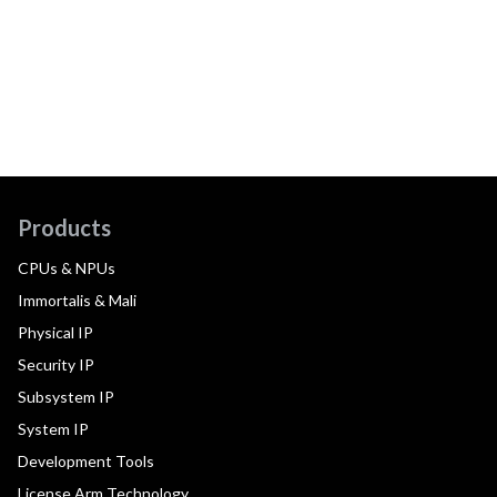
Products
CPUs & NPUs
Immortalis & Mali
Physical IP
Security IP
Subsystem IP
System IP
Development Tools
License Arm Technology