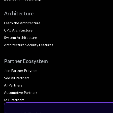
Architecture
Learn the Architecture
CPU Architecture
System Architecture
Architecture Security Features
Partner Ecosystem
Join Partner Program
See All Partners
AI Partners
Automotive Partners
IoT Partners