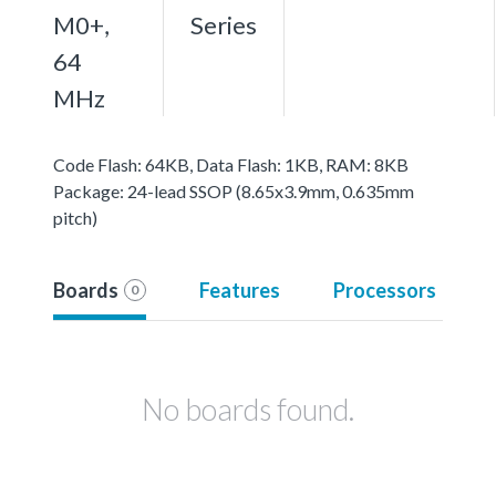
M0+,
Series
64
MHz
Code Flash: 64KB, Data Flash: 1KB, RAM: 8KB
Package: 24-lead SSOP (8.65x3.9mm, 0.635mm
pitch)
Boards
Features
Processors
0
No boards found.