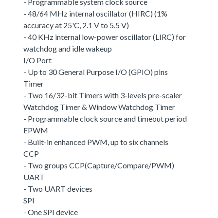
- Programmable system clock source
- 48/64 MHz internal oscillator (HIRC) (1%
accuracy at 25'C, 2.1 V to 5.5 V)
- 40 KHz internal low-power oscillator (LIRC) for
watchdog and idle wakeup
I/O Port
- Up to 30 General Purpose I/O (GPIO) pins
Timer
- Two 16/32-bit Timers with 3-levels pre-scaler
Watchdog Timer & Window Watchdog Timer
- Programmable clock source and timeout period
EPWM
- Built-in enhanced PWM, up to six channels
CCP
- Two groups CCP(Capture/Compare/PWM)
UART
- Two UART devices
SPI
- One SPI device