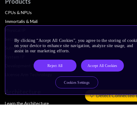
Products
CPUs & NPUs
Immortalis & Mali
Physical IP
Security IP
By clicking “Accept All Cookies”, you agree to the storing of cook
on your device to enhance site navigation, analyze site usage, and
Subsystem IP
assist in our marketing efforts.
System IP
Development Tools
Reject All
Accept All Cookies
License Arm Technology
Cookies Settings
Architecture
Detect Connected 
Learn the Architecture
CPU Architecture
System Architecture
Architecture Security Features