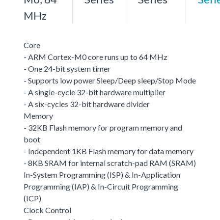
MHz
Core
- ARM Cortex-M0 core runs up to 64 MHz
- One 24-bit system timer
- Supports low power Sleep/Deep sleep/Stop Mode
- A single-cycle 32-bit hardware multiplier
- A six-cycles 32-bit hardware divider
Memory
- 32KB Flash memory for program memory and
boot
- Independent 1KB Flash memory for data memory
- 8KB SRAM for internal scratch-pad RAM (SRAM)
In-System Programming (ISP) & In-Application
Programming (IAP) & In-Circuit Programming
(ICP)
Clock Control