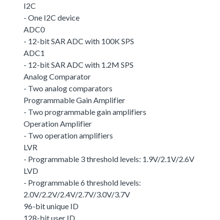
I2C
- One I2C device
ADC0
- 12-bit SAR ADC with 100K SPS
ADC1
- 12-bit SAR ADC with 1.2M SPS
Analog Comparator
- Two analog comparators
Programmable Gain Amplifier
- Two programmable gain amplifiers
Operation Amplifier
- Two operation amplifiers
LVR
- Programmable 3 threshold levels: 1.9V/2.1V/2.6V
LVD
- Programmable 6 threshold levels:
2.0V/2.2V/2.4V/2.7V/3.0V/3.7V
96-bit unique ID
128-bit user ID