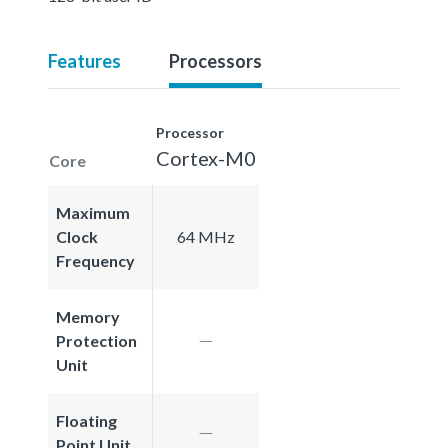
Features
Processors
Processor
Cortex-M0
Core
Maximum
Clock
64 MHz
Frequency
Memory
Protection
Unit
Floating
Point Unit