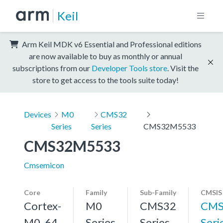
Keil
Arm Keil MDK v6 Essential and Professional editions
are now available to buy as monthly or annual
subscriptions from our
Developer Tools store
. Visit the
store to get access to the tools suite today!
Devices
M0
CMS32
Series
Series
CMS32M5533
CMS32M5533
Cmsemicon
Core
Family
Sub-Family
CMSIS
Cortex-
M0
CMS32
CMS
M0, 64
Series
Series
Seri