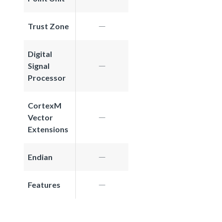
Trust Zone
Digital
Signal
Processor
CortexM
Vector
Extensions
Endian
Features