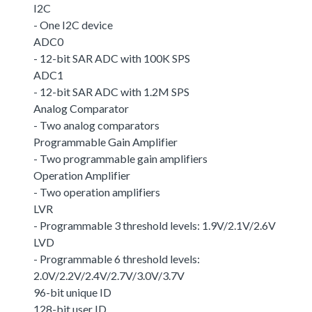
I2C
- One I2C device
ADC0
- 12-bit SAR ADC with 100K SPS
ADC1
- 12-bit SAR ADC with 1.2M SPS
Analog Comparator
- Two analog comparators
Programmable Gain Amplifier
- Two programmable gain amplifiers
Operation Amplifier
- Two operation amplifiers
LVR
- Programmable 3 threshold levels: 1.9V/2.1V/2.6V
LVD
- Programmable 6 threshold levels:
2.0V/2.2V/2.4V/2.7V/3.0V/3.7V
96-bit unique ID
128-bit user ID