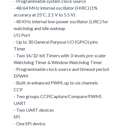
- Programmable system clock source
- 48/64 MHz internal oscillator (HIRC) (1%
accuracy at 25'C, 2.1 V to 5.5 V)
- 40 KHz internal low-power oscillator (LIRC) for
watchdog and idle wakeup
I/O Port
- Up to 30 General Purpose I/O (GPIO) pins
Timer
- Two 16/32-bit Timers with 3-levels pre-scaler
Watchdog Timer & Window Watchdog Timer
- Programmable clock source and timeout period
EPWM
- Built-in enhanced PWM, up to six channels
CCP
- Two groups CCP(Capture/Compare/PWM)
UART
- Two UART devices
SPI
- One SPI device