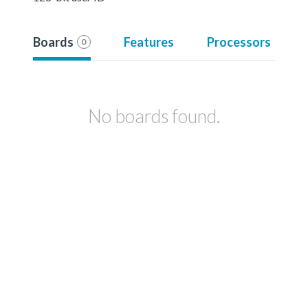
Boards
Features
Processors
0
No boards found.