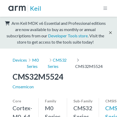
Keil
Arm Keil MDK v6 Essential and Professional editions
are now available to buy as monthly or annual
subscriptions from our
Developer Tools store
. Visit the
store to get access to the tools suite today!
Devices
M0
CMS32
Series
Series
CMS32M5524
CMS32M5524
Cmsemicon
Core
Family
Sub-Family
CMSIS
Cortex-
M0
CMS32
CMS
M0, 64
Series
Series
Seri