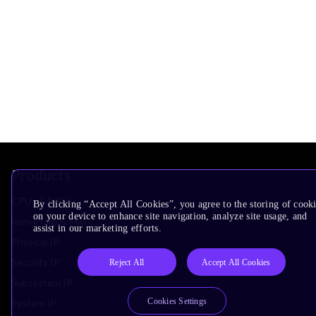
Products
CPUs & NPUs
By clicking “Accept All Cookies”, you agree to the storing of cook
on your device to enhance site navigation, analyze site usage, and
Immortalis & Mali
assist in our marketing efforts.
Physical IP
Security IP
Reject All
Accept All Cookies
Subsystem IP
Cookies Settings
System IP