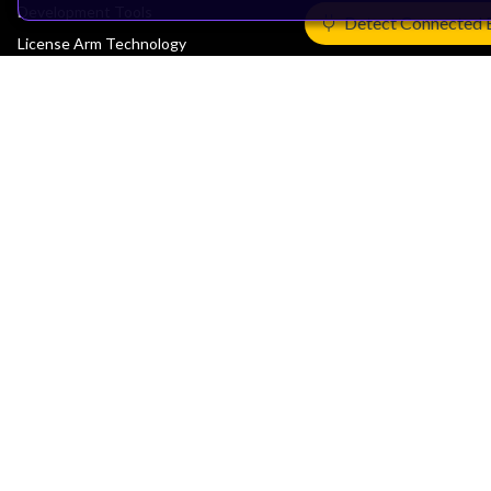
Development Tools
Detect Connected 
License Arm Technology
Architecture
Learn the Architecture
CPU Architecture
System Architecture
Architecture Security Features
Partner Ecosystem
Join Partner Program
See All Partners
AI Partners
Automotive Partners
IoT Partners