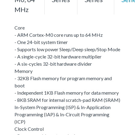
MHz
Core
- ARM Cortex-M0 core runs up to 64 MHz
- One 24-bit system timer
- Supports low power Sleep/Deep sleep/Stop Mode
- A single-cycle 32-bit hardware multiplier
- A six-cycles 32-bit hardware divider
Memory
- 32KB Flash memory for program memory and
boot
- Independent 1KB Flash memory for data memory
- 8KB SRAM for internal scratch-pad RAM (SRAM)
In-System Programming (ISP) & In-Application
Programming (IAP) & In-Circuit Programming
(ICP)
Clock Control