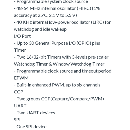
- Programmable system clock source
- 48/64 MHz internal oscillator (HIRC) (1%
accuracy at 25'C, 2.1 V to 5.5 V)
- 40 KHz internal low-power oscillator (LIRC) for
watchdog and idle wakeup
I/O Port
- Up to 30 General Purpose I/O (GPIO) pins
Timer
- Two 16/32-bit Timers with 3-levels pre-scaler
Watchdog Timer & Window Watchdog Timer
- Programmable clock source and timeout period
EPWM
- Built-in enhanced PWM, up to six channels
CCP
- Two groups CCP(Capture/Compare/PWM)
UART
- Two UART devices
SPI
- One SPI device