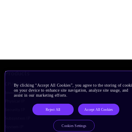
Products
CPUs & NPUs
By clicking “Accept All Cookies”, you agree to the storing of cook
on your device to enhance site navigation, analyze site usage, and
Immortalis & Mali
assist in our marketing efforts.
Physical IP
Security IP
Reject All
Accept All Cookies
Subsystem IP
Cookies Settings
System IP