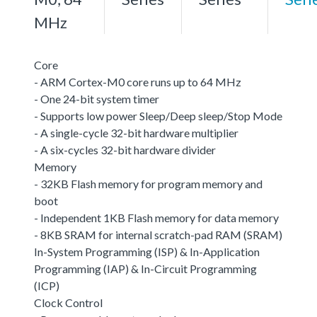
MHz
Core
- ARM Cortex-M0 core runs up to 64 MHz
- One 24-bit system timer
- Supports low power Sleep/Deep sleep/Stop Mode
- A single-cycle 32-bit hardware multiplier
- A six-cycles 32-bit hardware divider
Memory
- 32KB Flash memory for program memory and
boot
- Independent 1KB Flash memory for data memory
- 8KB SRAM for internal scratch-pad RAM (SRAM)
In-System Programming (ISP) & In-Application
Programming (IAP) & In-Circuit Programming
(ICP)
Clock Control