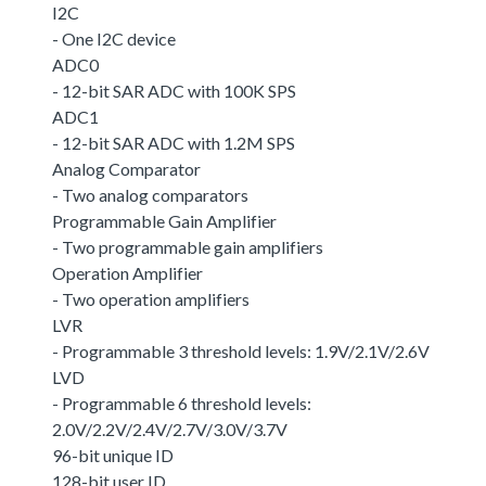
I2C
- One I2C device
ADC0
- 12-bit SAR ADC with 100K SPS
ADC1
- 12-bit SAR ADC with 1.2M SPS
Analog Comparator
- Two analog comparators
Programmable Gain Amplifier
- Two programmable gain amplifiers
Operation Amplifier
- Two operation amplifiers
LVR
- Programmable 3 threshold levels: 1.9V/2.1V/2.6V
LVD
- Programmable 6 threshold levels:
2.0V/2.2V/2.4V/2.7V/3.0V/3.7V
96-bit unique ID
128-bit user ID