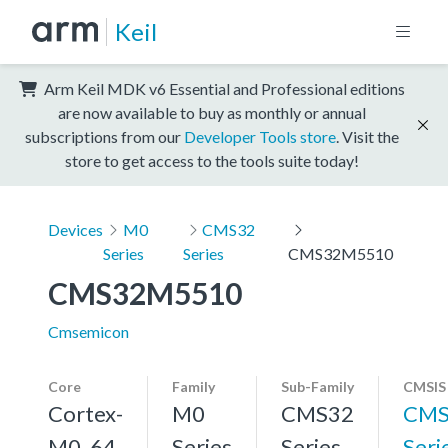
Keil
Arm Keil MDK v6 Essential and Professional editions
are now available to buy as monthly or annual
subscriptions from our
Developer Tools store
. Visit the
store to get access to the tools suite today!
Devices
M0
CMS32
Series
Series
CMS32M5510
CMS32M5510
Cmsemicon
Core
Family
Sub-Family
CMSIS
Cortex-
M0
CMS32
CMS
M0, 64
Series
Series
Seri