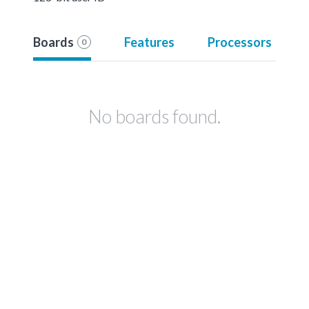
Boards
Features
Processors
0
No boards found.