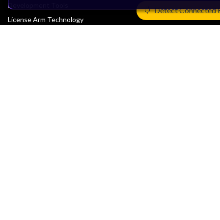
Development Tools
Detect Connected 
License Arm Technology
Architecture
Learn the Architecture
CPU Architecture
System Architecture
Architecture Security Features
Partner Ecosystem
Join Partner Program
See All Partners
AI Partners
Automotive Partners
IoT Partners