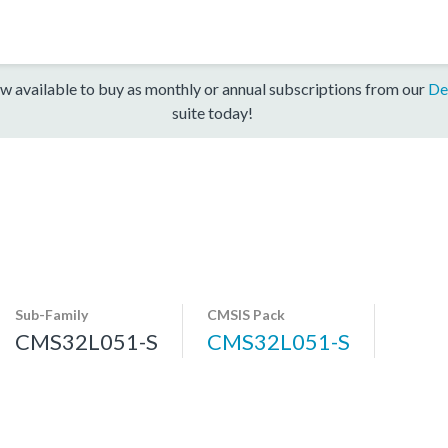
w available to buy as monthly or annual subscriptions from our
De
suite today!
Sub-Family
CMSIS Pack
CMS32L051-S
CMS32L051-S