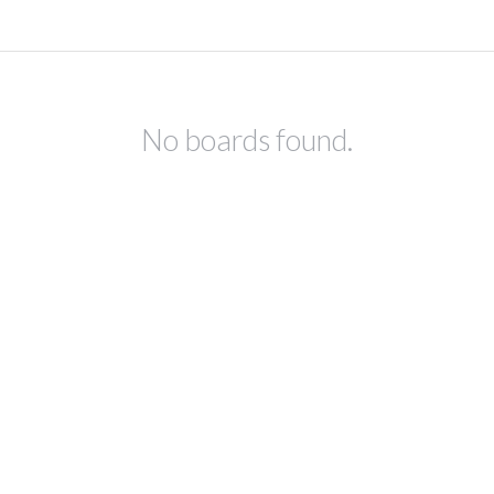
No boards found.