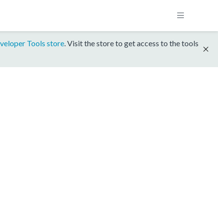
veloper Tools store
. Visit the store to get access to the tools