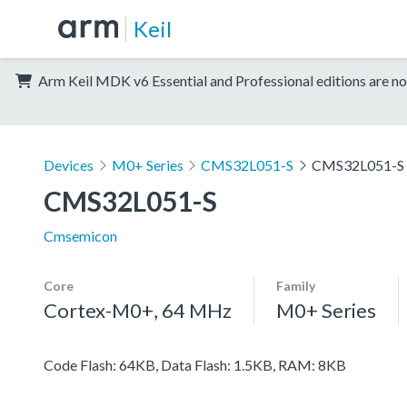
Keil
Arm Keil MDK v6 Essential and Professional editions are no
Devices
M0+ Series
CMS32L051-S
CMS32L051-S
CMS32L051-S
Cmsemicon
Core
Family
Cortex-M0+, 64 MHz
M0+ Series
Code Flash: 64KB, Data Flash: 1.5KB, RAM: 8KB