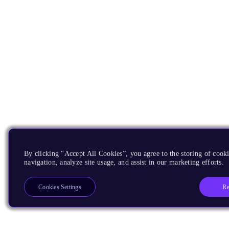
By clicking “Accept All Cookies”, you agree to the storing of cooki
navigation, analyze site usage, and assist in our marketing efforts.
Re
Cookies Settings