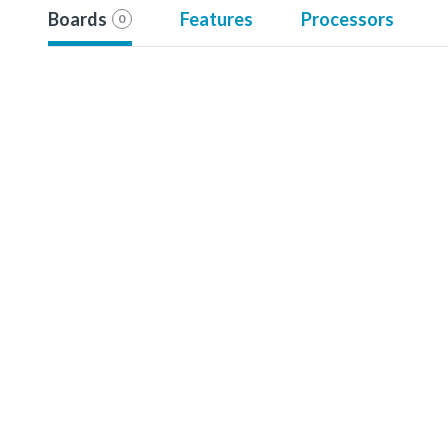
Boards
Features
Processors
0