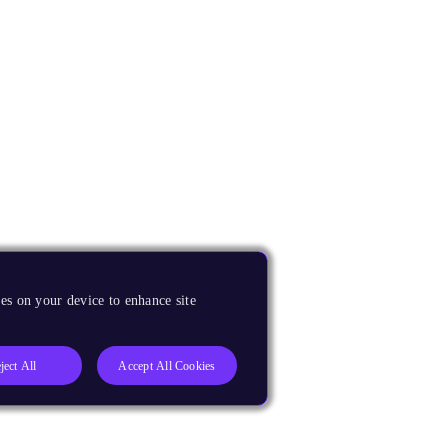
es on your device to enhance site
ject All
Accept All Cookies