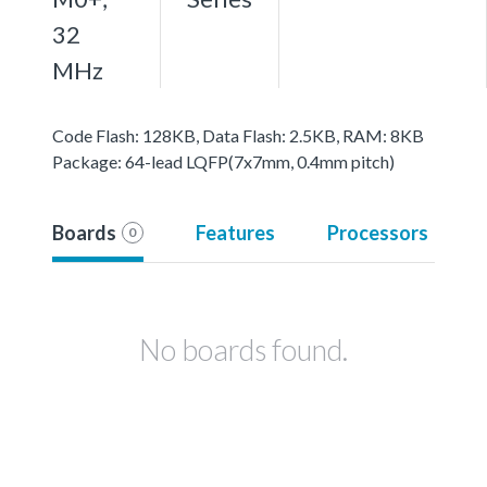
32
MHz
Code Flash: 128KB, Data Flash: 2.5KB, RAM: 8KB
Package: 64-lead LQFP(7x7mm, 0.4mm pitch)
Boards
Features
Processors
0
No boards found.