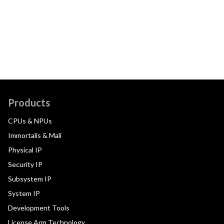
Products
CPUs & NPUs
Immortalis & Mali
Physical IP
Security IP
Subsystem IP
System IP
Development Tools
License Arm Technology