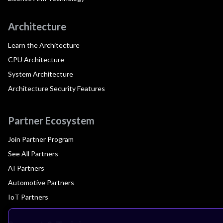
Architecture
Learn the Architecture
CPU Architecture
System Architecture
Architecture Security Features
Partner Ecosystem
Join Partner Program
See All Partners
AI Partners
Automotive Partners
IoT Partners