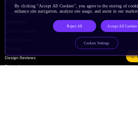
Support & Training
By clicking “Accept All Cookies”, you agree to the storing of cook
enhance site navigation, analyze site usage, and assist in our market
Documentation Hub
Downloads
Reject All
Accept All Cookies
Contact Support
Support Forum
Cookies Settings
Training
Design Reviews
Education
Research
Company
Leadership
Investors
Arm Offices
Newsroom