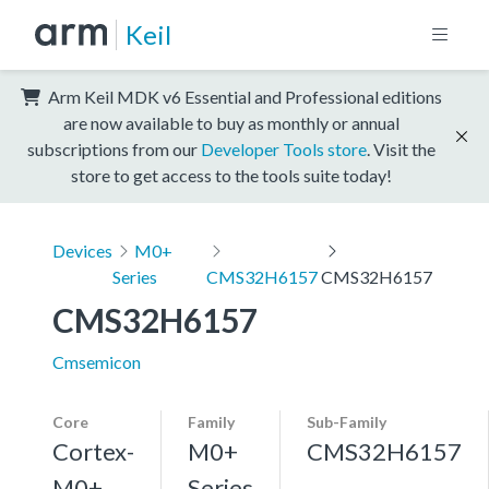
Keil
Arm Keil MDK v6 Essential and Professional editions
are now available to buy as monthly or annual
subscriptions from our
Developer Tools store
. Visit the
store to get access to the tools suite today!
Devices
M0+
Series
CMS32H6157
CMS32H6157
CMS32H6157
Cmsemicon
Core
Family
Sub-Family
Cortex-
M0+
CMS32H6157
M0+,
Series