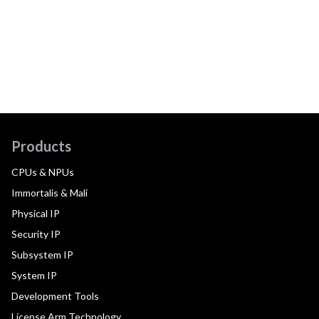
Products
CPUs & NPUs
Immortalis & Mali
Physical IP
Security IP
Subsystem IP
System IP
Development Tools
License Arm Technology