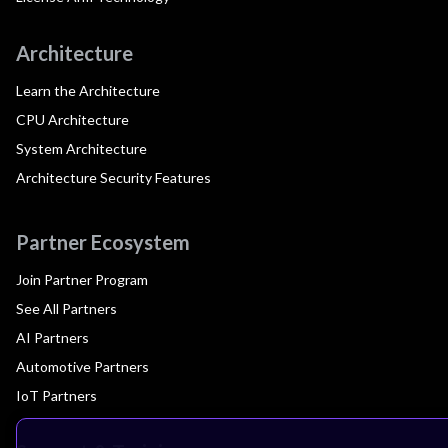
Architecture
Learn the Architecture
CPU Architecture
System Architecture
Architecture Security Features
Partner Ecosystem
Join Partner Program
See All Partners
AI Partners
Automotive Partners
IoT Partners