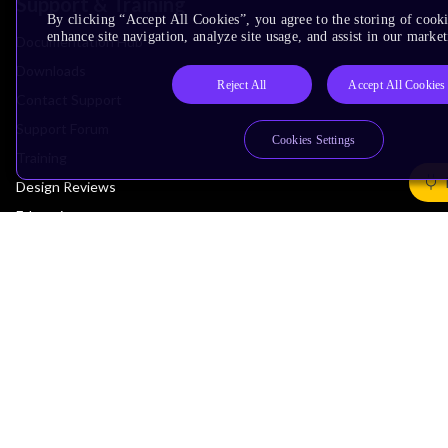
Support & Training
By clicking “Accept All Cookies”, you agree to the storing of cook
enhance site navigation, analyze site usage, and assist in our market
Documentation Hub
Downloads
Reject All
Accept All Cookies
Contact Support
Support Forum
Cookies Settings
Training
Design Reviews
Education
Research
Company
Leadership
Investors
Arm Offices
Newsroom