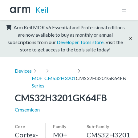
Keil
Arm Keil MDK v6 Essential and Professional editions
are now available to buy as monthly or annual
subscriptions from our
Developer Tools store
. Visit the
store to get access to the tools suite today!
Devices
M0+
CMS32H3201
CMS32H3201GK64FB
Series
CMS32H3201GK64FB
Cmsemicon
Core
Family
Sub-Family
Cortex-
M0+
CMS32H3201