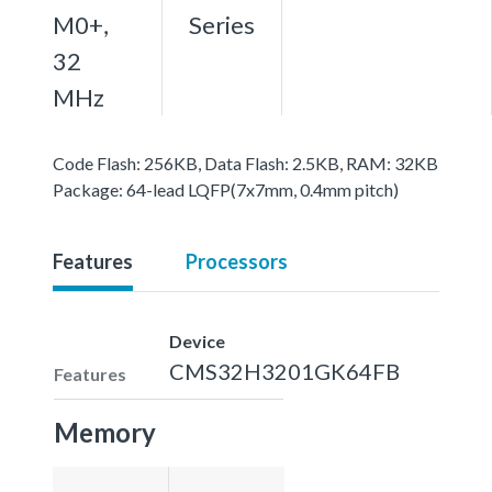
M0+,
Series
32
MHz
Code Flash: 256KB, Data Flash: 2.5KB, RAM: 32KB
Package: 64-lead LQFP(7x7mm, 0.4mm pitch)
Features
Processors
Device
CMS32H3201GK64FB
Features
Memory