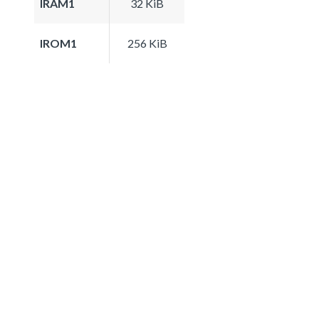
IRAM1
32 KiB
IROM1
256 KiB