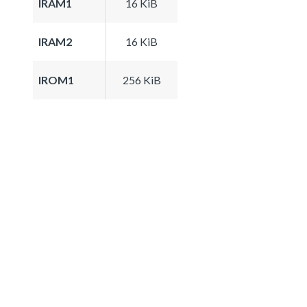
IRAM1
16 KiB
IRAM2
16 KiB
IROM1
256 KiB