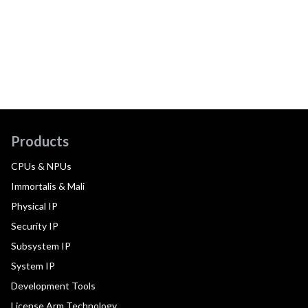
Products
CPUs & NPUs
Immortalis & Mali
Physical IP
Security IP
Subsystem IP
System IP
Development Tools
License Arm Technology