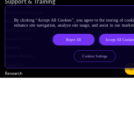
Support & Training
Documentation Hub
By clicking “Accept All Cookies”, you agree to the storing of cook
Downloads
enhance site navigation, analyze site usage, and assist in our market
Contact Support
Support Forum
Reject All
Accept All Cookie
Training
Design Reviews
Cookies Settings
Education
Research
Company
Leadership
Investors
Arm Offices
Newsroom