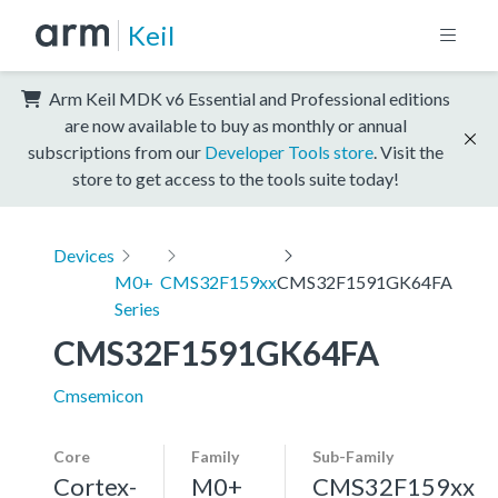
Keil
Arm Keil MDK v6 Essential and Professional editions
are now available to buy as monthly or annual
subscriptions from our
Developer Tools store
. Visit the
store to get access to the tools suite today!
Devices
M0+
CMS32F159xx
CMS32F1591GK64FA
Series
CMS32F1591GK64FA
Cmsemicon
Core
Family
Sub-Family
Cortex-
M0+
CMS32F159xx