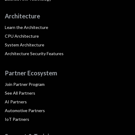
Architecture
Learn the Architecture
CPU Architecture
System Architecture
Architecture Security Features
Partner Ecosystem
Join Partner Program
See All Partners
AI Partners
Automotive Partners
IoT Partners