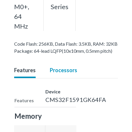
M0+,
Series
64
MHz
Code Flash: 256KB, Data Flash: 3.5KB, RAM: 32KB
Package: 64-lead LQFP(10x10mm, 0.5mm pitch)
Features
Processors
Device
CMS32F1591GK64FA
Features
Memory