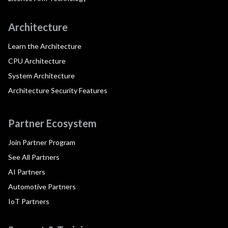
Architecture
Learn the Architecture
CPU Architecture
System Architecture
Architecture Security Features
Partner Ecosystem
Join Partner Program
See All Partners
AI Partners
Automotive Partners
IoT Partners