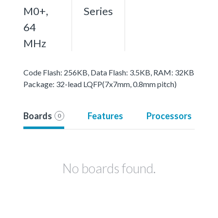
M0+,
Series
64
MHz
Code Flash: 256KB, Data Flash: 3.5KB, RAM: 32KB
Package: 32-lead LQFP(7x7mm, 0.8mm pitch)
Boards
Features
Processors
0
No boards found.