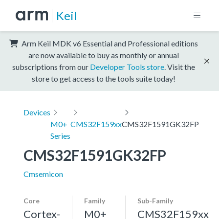
Keil
Arm Keil MDK v6 Essential and Professional editions
are now available to buy as monthly or annual
subscriptions from our
Developer Tools store
. Visit the
store to get access to the tools suite today!
Devices
M0+
CMS32F159xx
CMS32F1591GK32FP
Series
CMS32F1591GK32FP
Cmsemicon
Core
Family
Sub-Family
Cortex-
M0+
CMS32F159xx