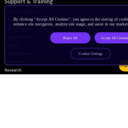
Support & Training
Documentation Hub
By clicking “Accept All Cookies”, you agree to the storing of cook
Downloads
enhance site navigation, analyze site usage, and assist in our market
Contact Support
Support Forum
Reject All
Accept All Cookie
Training
Design Reviews
Cookies Settings
Education
Research
Company
Leadership
Investors
Arm Offices
Newsroom