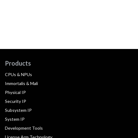
Products
CPUs & NPUs
Immortalis & Mali
Physical IP
Security IP
Subsystem IP
System IP
Development Tools
License Arm Technology