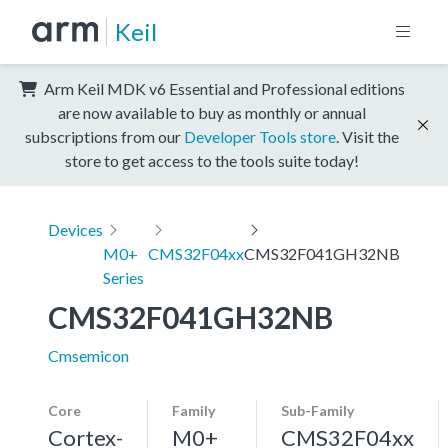
Keil
Arm Keil MDK v6 Essential and Professional editions
are now available to buy as monthly or annual
subscriptions from our
Developer Tools store
. Visit the
store to get access to the tools suite today!
Devices
M0+
CMS32F04xx
CMS32F041GH32NB
Series
CMS32F041GH32NB
Cmsemicon
Core
Family
Sub-Family
Cortex-
M0+
CMS32F04xx