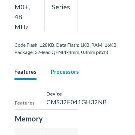
M0+,
Series
48
MHz
Code Flash: 128KB, Data Flash: 1KB, RAM: 16KB
Package: 32-lead QFN(4x4mm, 0.4mm pitch)
Features
Processors
Device
CMS32F041GH32NB
Features
Memory