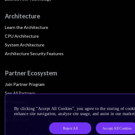
Architecture
Learn the Architecture
CPU Architecture
System Architecture
Architecture Security Features
Partner Ecosystem
Join Partner Program
See All Partners
AI Partners
By clicking “Accept All Cookies”, you agree to the storing of cook
Automotive Partners
enhance site navigation, analyze site usage, and assist in our market
IoT Partners
Reject All
Accept All Cookies