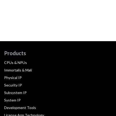
Products
CPUs & NPUs
Immortalis & Mali
Physical IP
Security IP
Subsystem IP
System IP
Development Tools
License Arm Technology