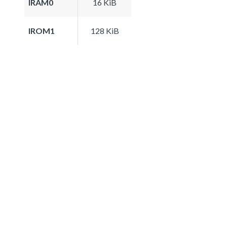
IRAM0
16 KiB
IROM1
128 KiB