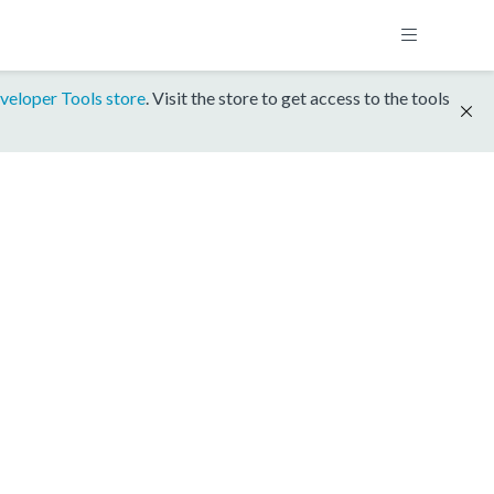
veloper Tools store
. Visit the store to get access to the tools