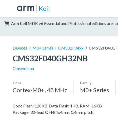
Keil
Arm Keil MDK v6 Essential and Professional editions are no
Devices
M0+ Series
CMS32F04xx
CMS32F040G
CMS32F040GH32NB
Cmsemicon
Core
Family
Cortex-M0+, 48 MHz
M0+ Series
Code Flash: 128KB, Data Flash: 1KB, RAM: 16KB
Package: 32-lead QFN(4x4mm, 0.4mm pitch)