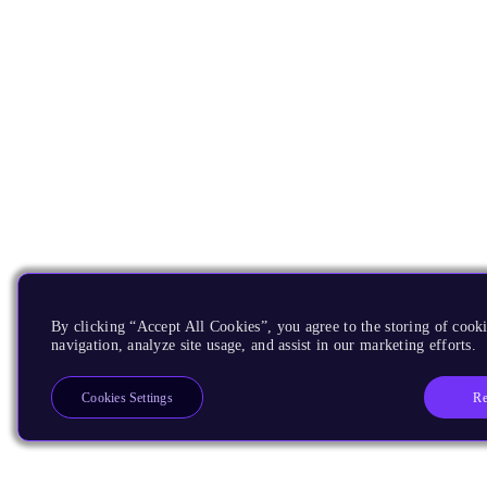
By clicking “Accept All Cookies”, you agree to the storing of cooki
navigation, analyze site usage, and assist in our marketing efforts.
Re
Cookies Settings