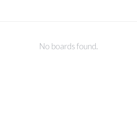
No boards found.