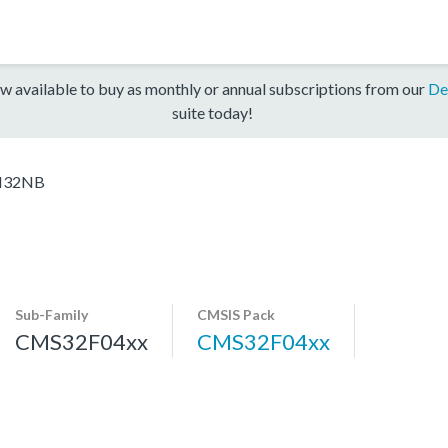
w available to buy as monthly or annual subscriptions from our
De
suite today!
H32NB
Sub-Family
CMSIS Pack
CMS32F04xx
CMS32F04xx