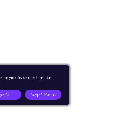
es on your device to enhance site
ject All
Accept All Cookies