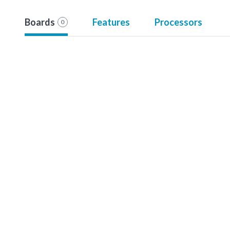
Boards
Features
Processors
0