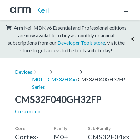
Keil
Arm Keil MDK v6 Essential and Professional editions
are now available to buy as monthly or annual
subscriptions from our
Developer Tools store
. Visit the
store to get access to the tools suite today!
Devices
M0+
CMS32F04xx
CMS32F040GH32FP
Series
CMS32F040GH32FP
Cmsemicon
Core
Family
Sub-Family
Cortex-
M0+
CMS32F04xx