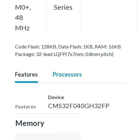
M0+,
Series
48
MHz
Code Flash: 128KB, Data Flash: 1KB, RAM: 16KB
Package: 32-lead LQFP(7x7mm, 0.8mm pitch)
Features
Processors
Device
CMS32F040GH32FP
Features
Memory