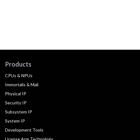
Products
CPUs & NPUs
Immortalis & Mali
Physical IP
Security IP
Subsystem IP
System IP
Development Tools
License Arm Technology