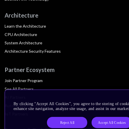
Architecture
Learn the Architecture
CPU Architecture
System Architecture
Architecture Security Features
Partner Ecosystem
Join Partner Program
See All Partners
AI Partners
By clicking “Accept All Cookies”, you agree to the storing of cook
Automotive Partners
enhance site navigation, analyze site usage, and assist in our market
IoT Partners
Reject All
Accept All Cookies