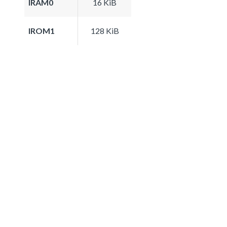
IRAM0
16 KiB
IROM1
128 KiB